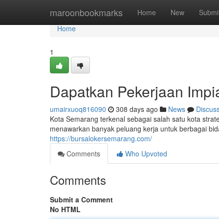
Home
maroonbookmarks
Home
New
Submi
Home
1
Dapatkan Pekerjaan Impi
umairxuoq816090
308 days ago
News
Discus
Kota Semarang terkenal sebagai salah satu kota stra
menawarkan banyak peluang kerja untuk berbagai bi
https://bursalokersemarang.com/
Comments
Who Upvoted
Comments
Submit a Comment
No HTML