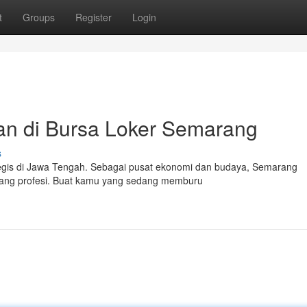
t
Groups
Register
Login
an di Bursa Loker Semarang
s
tegis di Jawa Tengah. Sebagai pusat ekonomi dan budaya, Semarang
dang profesi. Buat kamu yang sedang memburu