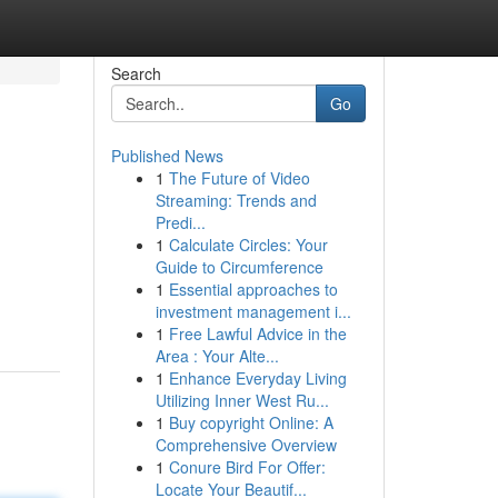
Search
Go
Published News
1
The Future of Video
Streaming: Trends and
Predi...
1
Calculate Circles: Your
Guide to Circumference
1
Essential approaches to
investment management i...
1
Free Lawful Advice in the
Area : Your Alte...
1
Enhance Everyday Living
Utilizing Inner West Ru...
1
Buy copyright Online: A
Comprehensive Overview
1
Conure Bird For Offer:
Locate Your Beautif...