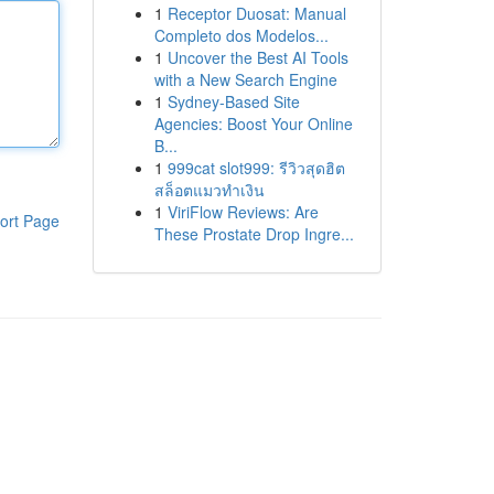
1
Receptor Duosat: Manual
Completo dos Modelos...
1
Uncover the Best AI Tools
with a New Search Engine
1
Sydney-Based Site
Agencies: Boost Your Online
B...
1
999cat slot999: รีวิวสุดฮิต
สล็อตแมวทำเงิน
1
ViriFlow Reviews: Are
ort Page
These Prostate Drop Ingre...