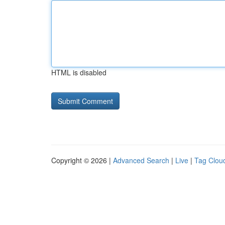
HTML is disabled
Copyright © 2026 |
Advanced Search
|
Live
|
Tag Clou