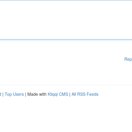
Rep
d
|
Top Users
| Made with
Kliqqi CMS
|
All RSS Feeds