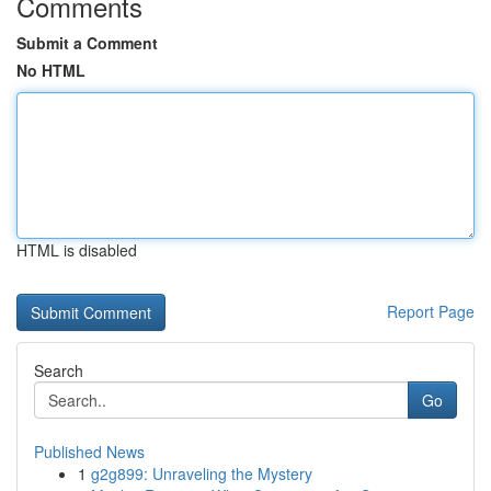
Comments
Submit a Comment
No HTML
HTML is disabled
Report Page
Search
Go
Published News
1
g2g899: Unraveling the Mystery