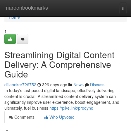
Home
maroonbookmarks
Togg
navi
Home
1
Streamlining Digital Content
Delivery: A Comprehensive
Guide
dillaneker726752
326 days ago
News
Discuss
In today's fast-paced digital landscape, effectively delivering
content is crucial. A streamlined content delivery system can
significantly improve user experience, boost engagement, and
ultimately, fuel business
https://pike.link/prodyno
Comments
Who Upvoted