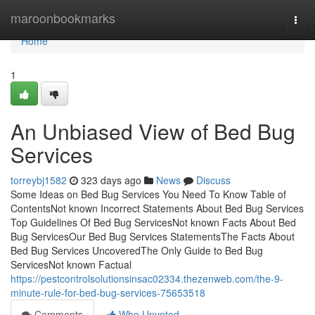
Home
maroonbookmarks
Togg
navi
Home
1
An Unbiased View of Bed Bug
Services
torreybj1582
323 days ago
News
Discuss
Some Ideas on Bed Bug Services You Need To Know Table of
ContentsNot known Incorrect Statements About Bed Bug Services
Top Guidelines Of Bed Bug ServicesNot known Facts About Bed
Bug ServicesOur Bed Bug Services StatementsThe Facts About
Bed Bug Services UncoveredThe Only Guide to Bed Bug
ServicesNot known Factual
https://pestcontrolsolutionsinsac02334.thezenweb.com/the-9-
minute-rule-for-bed-bug-services-75653518
Comments
Who Upvoted