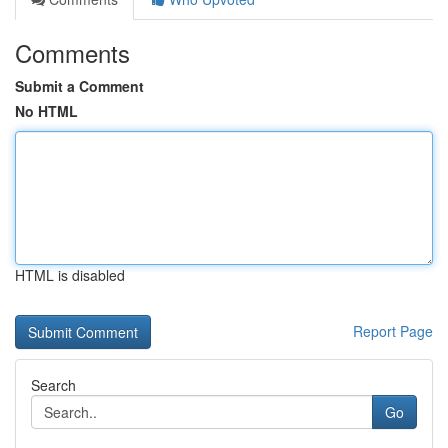
Comments
Submit a Comment
No HTML
HTML is disabled
Report Page
Search
Go