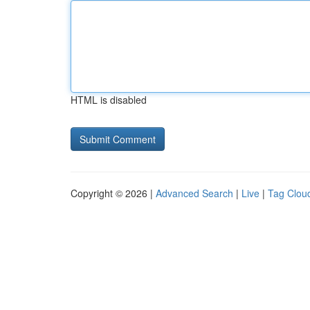
HTML is disabled
Copyright © 2026 |
Advanced Search
|
Live
|
Tag Clou