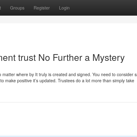
t
Groups
Register
Login
ent trust No Further a Mystery
es, no matter where by It truly is created and signed. You need to consider
ut to make positive it’s updated. Trustees do a lot more than simply take