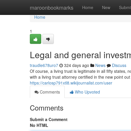
Home
maroonbookmarks
Home
New
Submi
Home
1
Legal and general investm
traudle678uro7
324 days ago
News
Discuss
Of course, a living trust is legitimate in all fifty stat
with a living trust attorney certified in the new point o
https://carlosp791xtl8.wikijournalist.com/user
Comments
Who Upvoted
Comments
Submit a Comment
No HTML