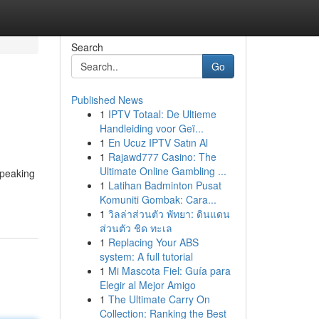
Search
Go
Published News
1
IPTV Totaal: De Ultieme
Handleiding voor Geï...
1
En Ucuz IPTV Satın Al
1
Rajawd777 Casino: The
Ultimate Online Gambling ...
 speaking
1
Latihan Badminton Pusat
Komuniti Gombak: Cara...
1
วิลล่าส่วนตัว พัทยา: ดินแดน
ส่วนตัว ชิด ทะเล
1
Replacing Your ABS
system: A full tutorial
1
Mi Mascota Fiel: Guía para
Elegir al Mejor Amigo
1
The Ultimate Carry On
Collection: Ranking the Best