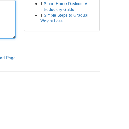
1
Smart Home Devices: A
Introductory Guide
1
Simple Steps to Gradual
Weight Loss
ort Page