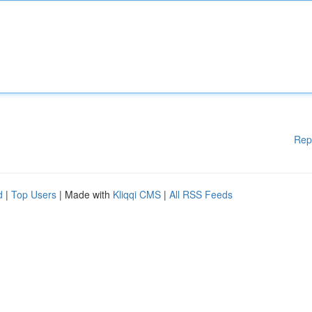
Rep
d
|
Top Users
| Made with
Kliqqi CMS
|
All RSS Feeds