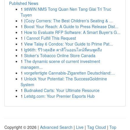
Published News
1
98WIN NMS Tong Quan Nen Tang Giai Tri Truc
Tuyen
1
{Cozy Corners: The Best Children's Seating & ...
1
Boost Your Reach: A Guide to Press Release Dist...
1
How to Evaluate RFP Software: A Smart Buyer's G...
1
I Cannot Fulfill This Request
1
View Talay 6 Condos: Your Guide to Prime Pat...
1
lg96th: รีวิวสุดฮิต คาสิโนออนไลน์ที่คนพูดถึง
1
Stoker's Tobacco Online Store Canada
1
The dynamic scene of current investment
managem...
1
vorgefertigte Cannabis-Zigaretten Deutschland:...
1
Unlock Your Potential: The SuccessGoldmine
System
1
Budnaked Carts: Your Ultimate Resource
1
Letstg.com: Your Premier Esports Hub
Copyright © 2026 |
Advanced Search
|
Live
|
Tag Cloud
|
Top