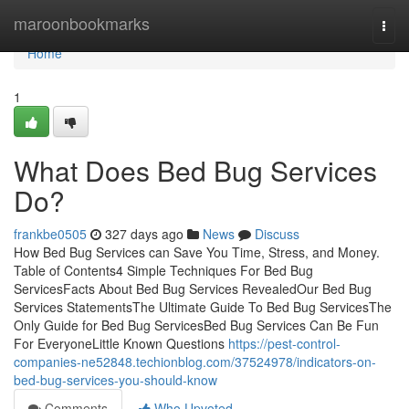
Home
maroonbookmarks
Togg
navi
Home
1
What Does Bed Bug Services
Do?
frankbe0505
327 days ago
News
Discuss
How Bed Bug Services can Save You Time, Stress, and Money.
Table of Contents4 Simple Techniques For Bed Bug
ServicesFacts About Bed Bug Services RevealedOur Bed Bug
Services StatementsThe Ultimate Guide To Bed Bug ServicesThe
Only Guide for Bed Bug ServicesBed Bug Services Can Be Fun
For EveryoneLittle Known Questions
https://pest-control-
companies-ne52848.techionblog.com/37524978/indicators-on-
bed-bug-services-you-should-know
Comments
Who Upvoted