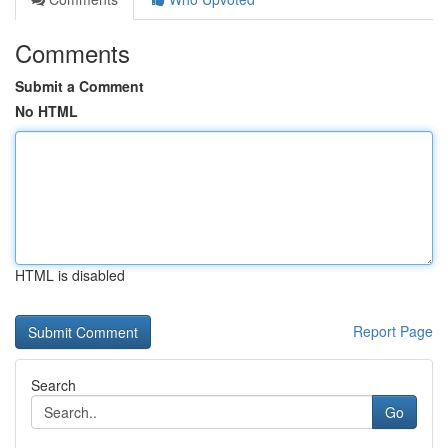
Comments
Submit a Comment
No HTML
HTML is disabled
Report Page
Search
Go