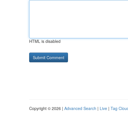
HTML is disabled
Copyright © 2026 |
Advanced Search
|
Live
|
Tag Clou