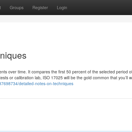
t
Groups
Register
Login
hniques
ts over time. It compares the first 50 percent of the selected period o
sts or calibration lab, ISO 17025 will be the gold common that you’ll w
m/37698734/detailed-notes-on-techniques