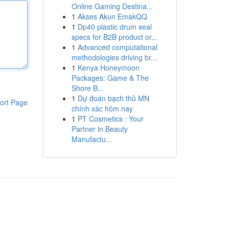
Online Gaming Destina...
1
Akses Akun EmakQQ
1
Dp40 plastic drum seal
specs for B2B product or...
1
Advanced computational
methodologies driving br...
1
Kenya Honeymoon
Packages: Game & The
Shore B...
1
Dự đoán bạch thủ MN
ort Page
chính xác hôm nay
1
PT Cosmetics : Your
Partner in Beauty
Manufactu...