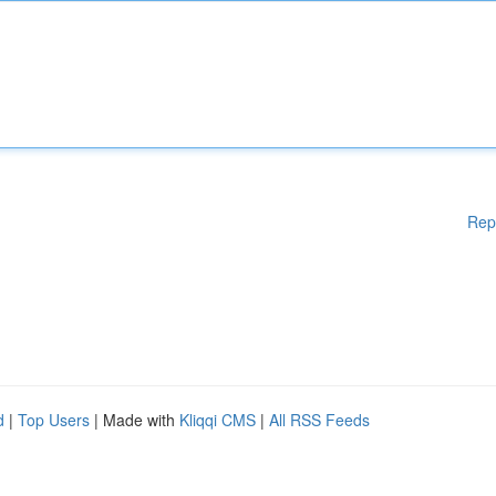
Rep
d
|
Top Users
| Made with
Kliqqi CMS
|
All RSS Feeds