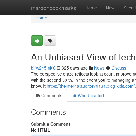
Home
maroonbookmarks
Home
New
Submi
Home
1
An Unbiased View of tec
billw245mkj6
325 days ago
News
Discuss
The perspective craze reflects look at count improvemen
with the second 50 %. In the event you’re managing a te
know. It
https://theinternalauditor79134.blog-kids.co
Comments
Who Upvoted
Comments
Submit a Comment
No HTML