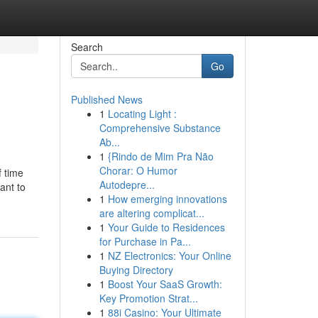
Search
Go
Published News
1
Locating Light :
Comprehensive Substance
Ab...
1
{Rindo de Mim Pra Não
Chorar: O Humor
f time
Autodepre...
ant to
1
How emerging innovations
are altering complicat...
1
Your Guide to Residences
for Purchase in Pa...
1
NZ Electronics: Your Online
Buying Directory
1
Boost Your SaaS Growth:
Key Promotion Strat...
1
88i Casino: Your Ultimate