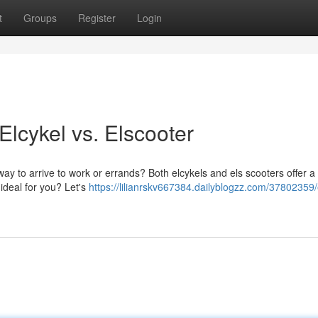
t
Groups
Register
Login
lcykel vs. Elscooter
way to arrive to work or errands? Both elcykels and els scooters offer a 
ideal for you? Let's
https://lilianrskv667384.dailyblogzz.com/37802359/