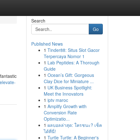
Search
Go
Published News
1
Tinder88: Situs Slot Gacor
Terpercaya Nomor 1
1
Lab Peptides: A Thorough
Guide
1
Ocean’s Gift: Gorgeous
fantastic
Clay Dice for Miniature ...
elevate-
1
UK Business Spotlight:
Meet the Innovators
1
iptv maroc
1
Amplify Growth with
Conversion Rate
Optimizatio...
1
ผลบอลล่าสุด: ใครชนะ? เช็ค
ได้ที่นี่!
1
Turtle Turtle: A Beginner's