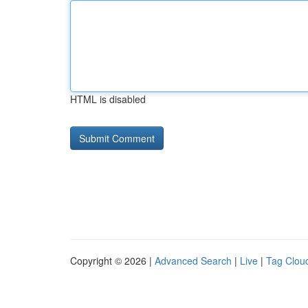
HTML is disabled
Copyright © 2026 |
Advanced Search
|
Live
|
Tag Clou