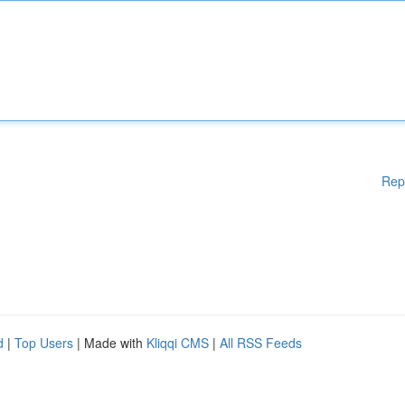
Rep
d
|
Top Users
| Made with
Kliqqi CMS
|
All RSS Feeds