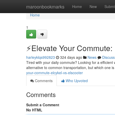
Home
maroonbookmarks
Home
New
Submi
Home
1
⚡️Elevate Your Commute: E
harleyklqs992823
324 days ago
News
Discuss
Tired with your daily commute? Looking for a efficient 
alternative to common transportation, but which one is 
your-commute-elcykel-vs-elscooter
Comments
Who Upvoted
Comments
Submit a Comment
No HTML