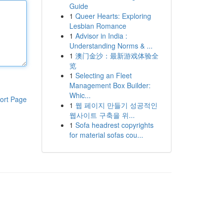
Guide
1
Queer Hearts: Exploring
Lesbian Romance
1
Advisor in India :
Understanding Norms & ...
1
澳门金沙：最新游戏体验全
览
1
Selecting an Fleet
Management Box Builder:
Whic...
ort Page
1
웹 페이지 만들기 성공적인
웹사이트 구축을 위...
1
Sofa headrest copyrights
for material sofas cou...