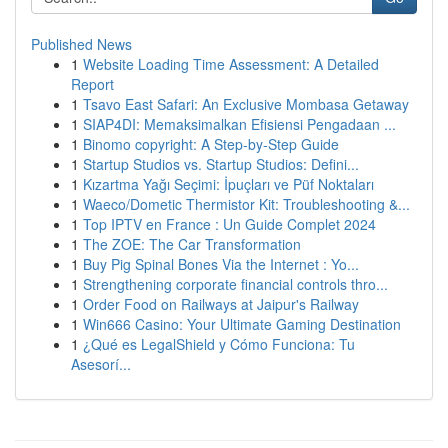
Published News
1
Website Loading Time Assessment: A Detailed
Report
1
Tsavo East Safari: An Exclusive Mombasa Getaway
1
SIAP4DI: Memaksimalkan Efisiensi Pengadaan ...
1
Binomo copyright: A Step-by-Step Guide
1
Startup Studios vs. Startup Studios: Defini...
1
Kızartma Yağı Seçimi: İpuçları ve Püf Noktaları
1
Waeco/Dometic Thermistor Kit: Troubleshooting &...
1
Top IPTV en France : Un Guide Complet 2024
1
The ZOE: The Car Transformation
1
Buy Pig Spinal Bones Via the Internet : Yo...
1
Strengthening corporate financial controls thro...
1
Order Food on Railways at Jaipur's Railway
1
Win666 Casino: Your Ultimate Gaming Destination
1
¿Qué es LegalShield y Cómo Funciona: Tu
Asesorí...