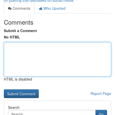
on-pukhraj-that-discussed-on-social-media
Comments
Who Upvoted
Comments
Submit a Comment
No HTML
HTML is disabled
Report Page
Search
Go