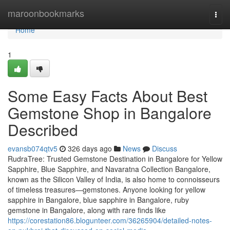
Home
maroonbookmarks
Togg
navi
Home
1
Some Easy Facts About Best
Gemstone Shop in Bangalore
Described
evansb074qtv5
326 days ago
News
Discuss
RudraTree: Trusted Gemstone Destination in Bangalore for Yellow
Sapphire, Blue Sapphire, and Navaratna Collection Bangalore,
known as the Silicon Valley of India, is also home to connoisseurs
of timeless treasures—gemstones. Anyone looking for yellow
sapphire in Bangalore, blue sapphire in Bangalore, ruby
gemstone in Bangalore, along with rare finds like
https://corestation86.blogunteer.com/36265904/detailed-notes-