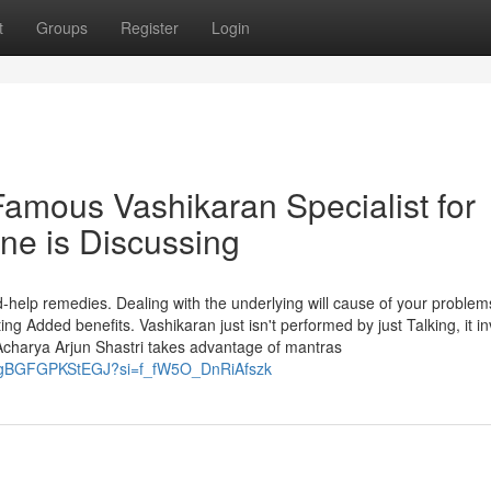
t
Groups
Register
Login
Famous Vashikaran Specialist for
ne is Discussing
nd-help remedies. Dealing with the underlying will cause of your proble
g Added benefits. Vashikaran just isn't performed by just Talking, it i
Acharya Arjun Shastri takes advantage of mantras
GggBGFGPKStEGJ?si=f_fW5O_DnRiAfszk