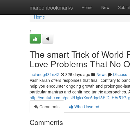
Home
maroonbookmarks
Home
New
Submi
Home
1
The smart Trick of World 
Love Problems That No O
lucianog431nzi2
326 days ago
News
Discuss
Vashikaran offers responses that final, contrary to ba
help you encounter ongoing growth and prolonged-lastin
particular mantras and confirmed tantric approaches. 
http://youtube.com/post/UgkxXnc6dqct3RjD_HAr5T
Comments
Who Upvoted
Comments