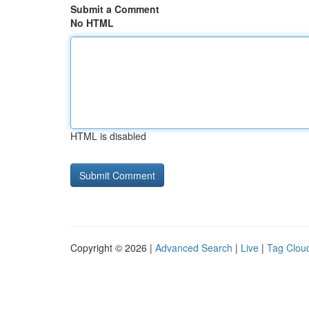
Submit a Comment
No HTML
HTML is disabled
Copyright © 2026 |
Advanced Search
|
Live
|
Tag Clou