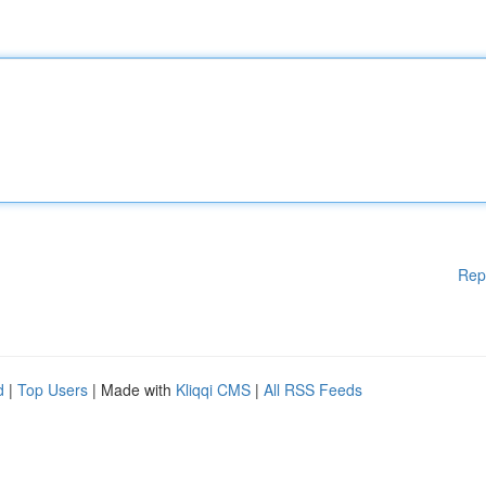
Rep
d
|
Top Users
| Made with
Kliqqi CMS
|
All RSS Feeds