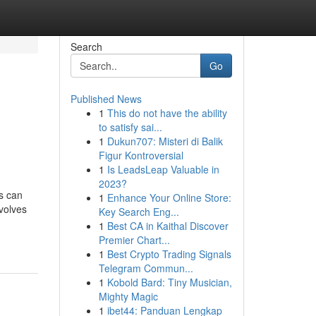
Search
Go
Published News
1
This do not have the ability
to satisfy sai...
1
Dukun707: Misteri di Balik
Figur Kontroversial
1
Is LeadsLeap Valuable in
2023?
ms can
1
Enhance Your Online Store:
nvolves
Key Search Eng...
1
Best CA in Kaithal Discover
Premier Chart...
1
Best Crypto Trading Signals
Telegram Commun...
1
Kobold Bard: Tiny Musician,
Mighty Magic
1
ibet44: Panduan Lengkap