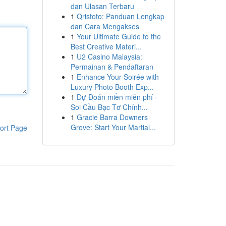
dan Ulasan Terbaru
1
Qristoto: Panduan Lengkap
dan Cara Mengakses
1
Your Ultimate Guide to the
Best Creative Materi...
1
U2 Casino Malaysia:
Permainan & Pendaftaran
1
Enhance Your Soirée with
Luxury Photo Booth Exp...
1
Dự Đoán miền miễn phí ·
Soi Cầu Bạc Tơ Chính...
1
Gracie Barra Downers
Grove: Start Your Martial...
ort Page