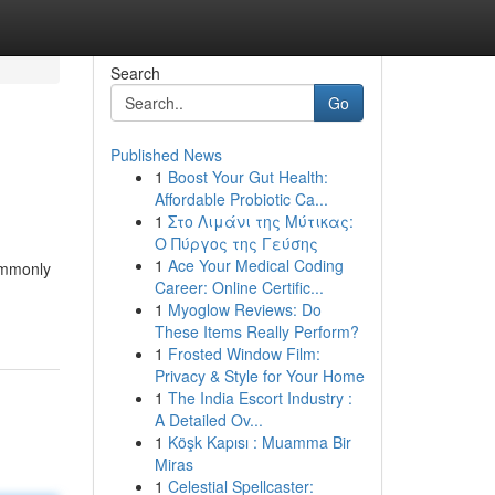
Search
Go
Published News
1
Boost Your Gut Health:
Affordable Probiotic Ca...
1
Στο Λιμάνι της Μύτικας:
Ο Πύργος της Γεύσης
1
Ace Your Medical Coding
commonly
Career: Online Certific...
1
Myoglow Reviews: Do
These Items Really Perform?
1
Frosted Window Film:
Privacy & Style for Your Home
1
The India Escort Industry :
A Detailed Ov...
1
Köşk Kapısı : Muamma Bir
Miras
1
Celestial Spellcaster: