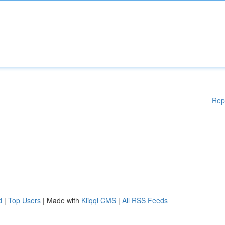
Rep
d
|
Top Users
| Made with
Kliqqi CMS
|
All RSS Feeds