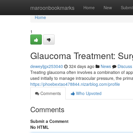
Home
maroonbookmarks
Home
New
Submi
Home
1
Glaucoma Treatment: Surg
deweyljgx253040
324 days ago
News
Discuss
Treating glaucoma often involves a combination of app
used initially to manage intraocular pressure, the pri
https://phoebextao478844.nizarblog.com/profile
Comments
Who Upvoted
Comments
Submit a Comment
No HTML