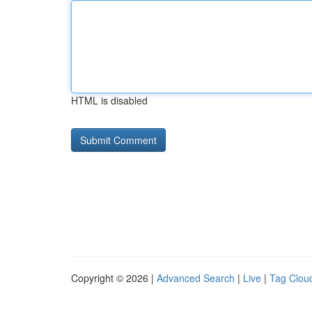
HTML is disabled
Copyright © 2026 |
Advanced Search
|
Live
|
Tag Clou