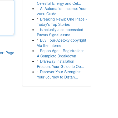
Celestial Energy and Cel...
1
AI Automation Income: Your
2026 Guide
1
Breaking News: One Place -
Today's Top Stories
1
is actually a compensated
Bitcoin Signal assist...
1
Buy Four-Acetoxy-copyright
Via the Internet...
1
Poppo Agent Registration:
ort Page
A Complete Breakdown
1
Driveway Installation
Preston: Your Guide to Op...
1
Discover Your Strengths:
Your Journey to Distan...