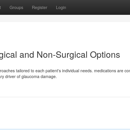
t
Groups
Register
Login
ical and Non-Surgical Options
roaches tailored to each patient's individual needs. medications are 
mary driver of glaucoma damage.