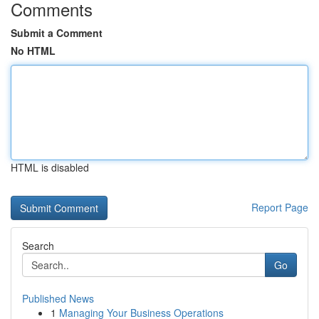
Comments
Submit a Comment
No HTML
HTML is disabled
Report Page
Search
Go
Published News
1
Managing Your Business Operations