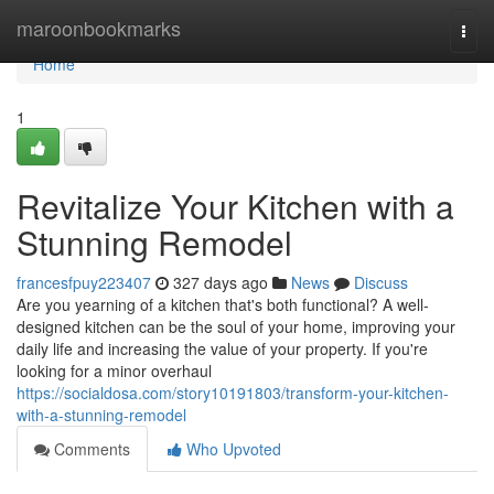
Home
maroonbookmarks
Togg
navi
Home
1
Revitalize Your Kitchen with a
Stunning Remodel
francesfpuy223407
327 days ago
News
Discuss
Are you yearning of a kitchen that's both functional? A well-
designed kitchen can be the soul of your home, improving your
daily life and increasing the value of your property. If you're
looking for a minor overhaul
https://socialdosa.com/story10191803/transform-your-kitchen-
with-a-stunning-remodel
Comments
Who Upvoted