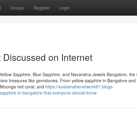
t
Groups
Register
Login
 Discussed on Internet
Yellow Sapphire, Blue Sapphire, and Navaratna Jewels Bangalore, the 
 of rare treasures like gemstones. From yellow sapphire in Bangalore and
, Moonga red coral, and
https://sustainablenetwork87.blogs-
-sapphire-in-bangalore-that-everyone-should-know