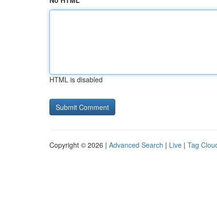
No HTML
HTML is disabled
Copyright © 2026 |
Advanced Search
|
Live
|
Tag Clou