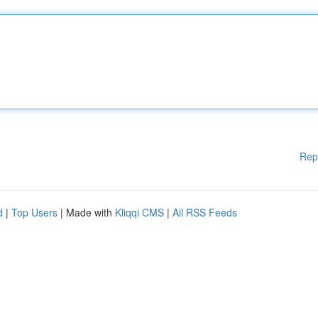
Rep
d
|
Top Users
| Made with
Kliqqi CMS
|
All RSS Feeds