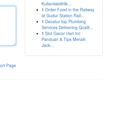
Kullanılabilirlik ...
1
Order Food in the Railway
at Gudur Station Rail...
1
Decatur top Plumbing
Services Delivering Qualit...
1
Slot Gacor Hari Ini:
Panduan & Tips Meraih
Jack...
ort Page