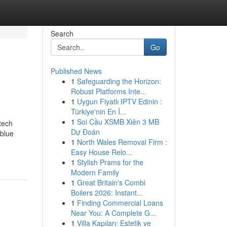
Search
Go
Published News
1
Safeguarding the Horizon:
Robust Platforms Inte...
1
Uygun Fiyatlı IPTV Edinin :
Türkiye'nin En İ...
1
Soi Cầu XSMB Xiên 3 MB
tech
Dự Đoán
 blue
1
North Wales Removal Firm :
Easy House Relo...
1
Stylish Prams for the
Modern Family
1
Great Britain's Combi
Boilers 2026: Instant...
1
Finding Commercial Loans
Near You: A Complete G...
1
Villa Kapıları: Estetik ve