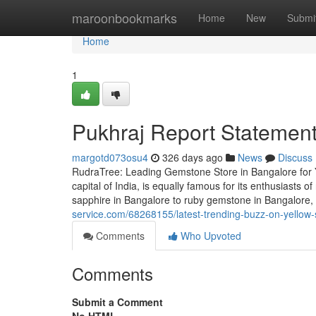
Home
maroonbookmarks
Home
New
Submi
Home
1
Pukhraj Report Statement
margotd073osu4
326 days ago
News
Discuss
RudraTree: Leading Gemstone Store in Bangalore for 
capital of India, is equally famous for its enthusiasts
sapphire in Bangalore to ruby gemstone in Bangalore
service.com/68268155/latest-trending-buzz-on-yellow
Comments
Who Upvoted
Comments
Submit a Comment