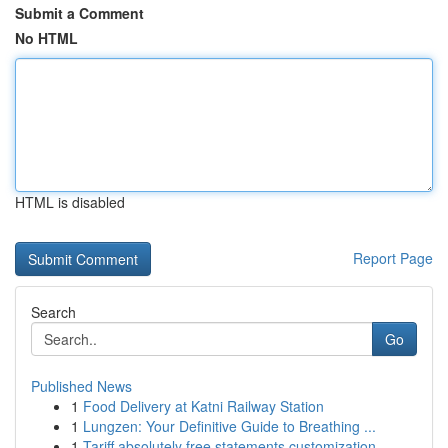
Submit a Comment
No HTML
HTML is disabled
Report Page
Search
Go
Published News
1
Food Delivery at Katni Railway Station
1
Lungzen: Your Definitive Guide to Breathing ...
1
Tariff absolutely free statements customization...