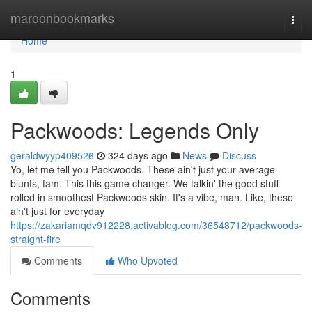
Home
maroonbookmarks
Togg
navi
Home
1
Packwoods: Legends Only
geraldwyyp409526
324 days ago
News
Discuss
Yo, let me tell you Packwoods. These ain't just your average
blunts, fam. This this game changer. We talkin' the good stuff
rolled in smoothest Packwoods skin. It's a vibe, man. Like, these
ain't just for everyday
https://zakariamqdv912228.activablog.com/36548712/packwoods-
straight-fire
Comments
Who Upvoted
Comments