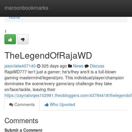
Home
maroonbookmarks
Home
1
TheLegendOfRajaWD
jasonlalw407140
325 days ago
News
Discuss
RajaWD777 isn't just a gamer; he's/they are/it is a full-blown
gaming mastermind/legend/pro. This individual/player/champion
dominates the scene/every game/any challenge they take
on/face/tackle, leaving their
https://zaynabvqes102981.theobloggers.com/43784418/thelegendof
Comments
Who Upvoted
Comments
Submit a Comment