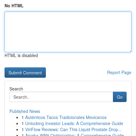
No HTML
HTML is disabled
Report Page
Search
Go
Published News
1
Auténticos Tacos Tradicionales Mexicanos
1
Unlocking Investor Leads: A Comprehensive Guide
1
ViriFlow Reviews: Can This Liquid Prostate Drop...
1
Aryaka WAN Optimization: A Comprehensive Guide