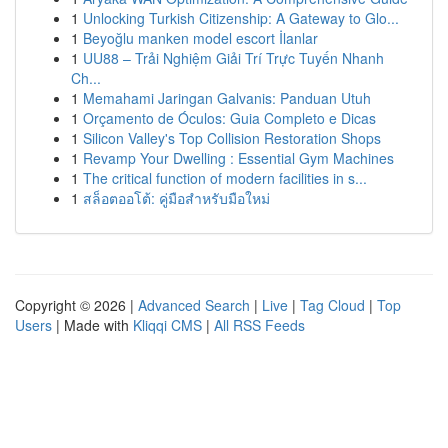
1
Unlocking Turkish Citizenship: A Gateway to Glo...
1
Beyoğlu manken model escort İlanlar
1
UU88 – Trải Nghiệm Giải Trí Trực Tuyến Nhanh
Ch...
1
Memahami Jaringan Galvanis: Panduan Utuh
1
Orçamento de Óculos: Guia Completo e Dicas
1
Silicon Valley's Top Collision Restoration Shops
1
Revamp Your Dwelling : Essential Gym Machines
1
The critical function of modern facilities in s...
1
สล็อตออโต้: คู่มือสำหรับมือใหม่
Copyright © 2026 |
Advanced Search
|
Live
|
Tag Cloud
|
Top
Users
| Made with
Kliqqi CMS
|
All RSS Feeds