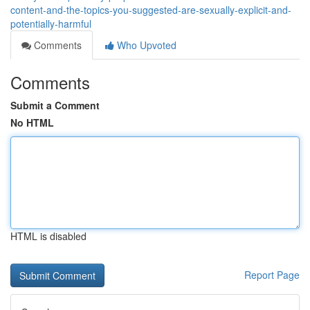
content-and-the-topics-you-suggested-are-sexually-explicit-and-
potentially-harmful
Comments
Who Upvoted
Comments
Submit a Comment
No HTML
HTML is disabled
Report Page