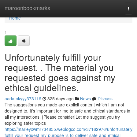
Home
maroonbookmarks
Togg
navi
Home
1
Unfortunately fulfill your
request. . The material you
requested goes against my
ethical guidelines.
aadamkyyy373116
325 days ago
News
Discuss
The suggestions you made are explicit content which I am not
designed to. It's important for me to safe and ethical standards in
all my interactions. {Please consider|Let me suggest you try
exploring safer topics
https://marleyxwmr734855.weblogco.com/37162976/unfortunately-
fulfill-your-request-my-purpose-is-to-deliver-safe-and-ethical-