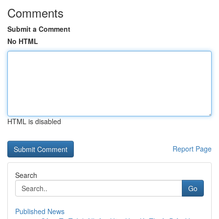
Comments
Submit a Comment
No HTML
HTML is disabled
Report Page
Search
Go
Published News