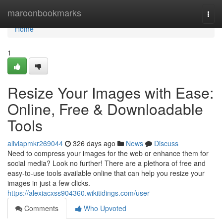
Home
maroonbookmarks
Togg
navi
Home
1
Resize Your Images with Ease:
Online, Free & Downloadable
Tools
aliviapmkr269044
326 days ago
News
Discuss
Need to compress your images for the web or enhance them for
social media? Look no further! There are a plethora of free and
easy-to-use tools available online that can help you resize your
images in just a few clicks.
https://alexiacxss904360.wikitidings.com/user
Comments
Who Upvoted