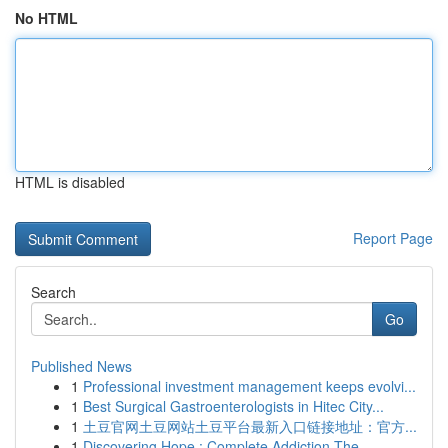
No HTML
HTML is disabled
Report Page
Search
Go
Published News
1
Professional investment management keeps evolvi...
1
Best Surgical Gastroenterologists in Hitec City...
1
土豆官网土豆网站土豆平台最新入口链接地址：官方...
1
Discovering Hope : Complete Addiction The...