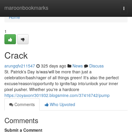
Home
maroonbookmarks
Togg
navi
Home
1
Crack
arungqfv211547
325 days ago
News
Discuss
St. Patrick's Day is/was/will be more than just a
celebration/bash/rager of all things green! It's also the perfect
excuse/reason/opportunity to ignite/tap into/unlock your inner
pixel pusher. Whether you're a hardcore
https://zoyaxonr301932.blogsmine.com/37416742/pump
Comments
Who Upvoted
Comments
Submit a Comment