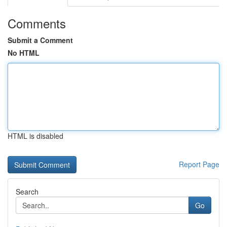
Comments
Submit a Comment
No HTML
HTML is disabled
Report Page
Search
Go