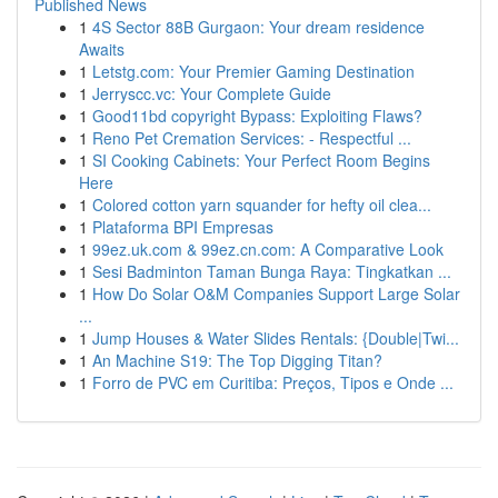
Published News
1
4S Sector 88B Gurgaon: Your dream residence
Awaits
1
Letstg.com: Your Premier Gaming Destination
1
Jerryscc.vc: Your Complete Guide
1
Good11bd copyright Bypass: Exploiting Flaws?
1
Reno Pet Cremation Services: - Respectful ...
1
SI Cooking Cabinets: Your Perfect Room Begins
Here
1
Colored cotton yarn squander for hefty oil clea...
1
Plataforma BPI Empresas
1
99ez.uk.com & 99ez.cn.com: A Comparative Look
1
Sesi Badminton Taman Bunga Raya: Tingkatkan ...
1
How Do Solar O&M Companies Support Large Solar
...
1
Jump Houses & Water Slides Rentals: {Double|Twi...
1
An Machine S19: The Top Digging Titan?
1
Forro de PVC em Curitiba: Preços, Tipos e Onde ...