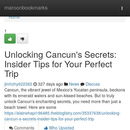
Home
maroonbookmarks
Togg
navi
Home
1
Unlocking Cancun's Secrets:
Insider Tips for Your Perfect
Trip
jimhzhy622362
327 days ago
News
Discuss
Cancun, the vibrant jewel of Mexico's Yucatan peninsula, beckons
with its emerald waters and sun-kissed beaches. But to truly
unlock Cancun's enchanting secrets, you need more than just a
beach towel. Here are some
https://elainehapi196485.theblogfairy.com/35337638/unlocking-
cancun-s-secrets-insider-tips-for-your-perfect-trip
Comments
Who Upvoted