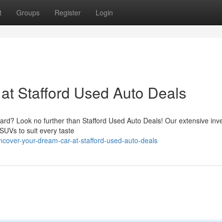
t
Groups
Register
Login
at Stafford Used Auto Deals
t hard? Look no further than Stafford Used Auto Deals! Our extensive inve
SUVs to suit every taste
cover-your-dream-car-at-stafford-used-auto-deals