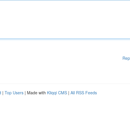
Rep
d
|
Top Users
| Made with
Kliqqi CMS
|
All RSS Feeds