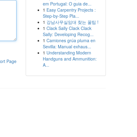
em Portugal: O guia de...
1
Easy Carpentry Projects :
Step-by-Step Pla...
1
강남사무실임대 찾는 꿀팁 !
1
Clack Sally Clack Clack
Sally: Developing Recog...
1
Camiones grúa pluma en
Sevilla: Manual exhaus...
1
Understanding Modern
Handguns and Ammunition:
ort Page
A...