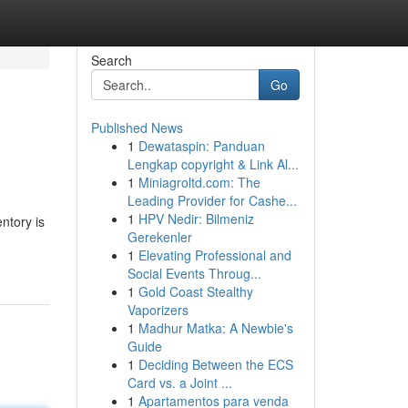
Search
Go
Published News
1
Dewataspin: Panduan
Lengkap copyright & Link Al...
1
Miniagroltd.com: The
Leading Provider for Cashe...
1
HPV Nedir: Bilmeniz
ntory is
Gerekenler
1
Elevating Professional and
Social Events Throug...
1
Gold Coast Stealthy
Vaporizers
1
Madhur Matka: A Newbie's
Guide
1
Deciding Between the ECS
Card vs. a Joint ...
1
Apartamentos para venda