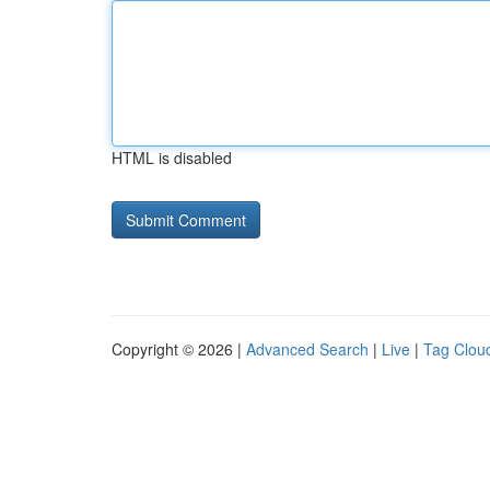
HTML is disabled
Copyright © 2026 |
Advanced Search
|
Live
|
Tag Clou