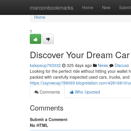
Home
maroonbookmarks
Home
New
Submi
Home
1
Discover Your Dream Car 
kalepeup793332
325 days ago
News
Discuss
Looking for the perfect ride without hitting your walle
packed with carefully inspected used cars, trucks, and 
https://zaynwcap788069.blogrelation.com/42816810/un
Comments
Who Upvoted
Comments
Submit a Comment
No HTML