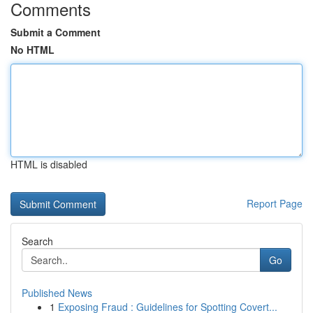
Comments
Submit a Comment
No HTML
HTML is disabled
Report Page
Search
Go
Published News
1
Exposing Fraud : Guidelines for Spotting Covert...