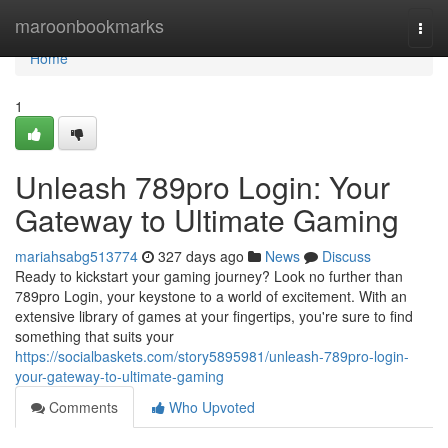
Home
maroonbookmarks
Togg
navi
Home
1
Unleash 789pro Login: Your
Gateway to Ultimate Gaming
mariahsabg513774
327 days ago
News
Discuss
Ready to kickstart your gaming journey? Look no further than
789pro Login, your keystone to a world of excitement. With an
extensive library of games at your fingertips, you're sure to find
something that suits your
https://socialbaskets.com/story5895981/unleash-789pro-login-
your-gateway-to-ultimate-gaming
Comments
Who Upvoted