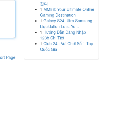
잡다
1
MM88: Your Ultimate Online
Gaming Destination
1
Galaxy S24 Ultra Samsung
Liquidation Lots: Yo...
1
Hướng Dẫn Đăng Nhập
123b Chi Tiết
1
Club 24 : Vui Chơi Số 1 Top
Quốc Gia
ort Page