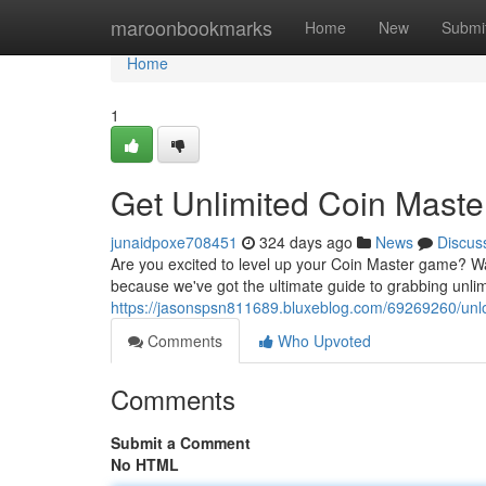
Home
maroonbookmarks
Home
New
Submi
Home
1
Get Unlimited Coin Maste
junaidpoxe708451
324 days ago
News
Discus
Are you excited to level up your Coin Master game? Wan
because we've got the ultimate guide to grabbing unlim
https://jasonspsn811689.bluxeblog.com/69269260/unloc
Comments
Who Upvoted
Comments
Submit a Comment
No HTML