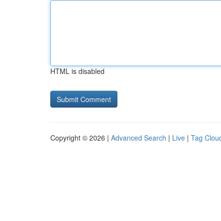
HTML is disabled
Copyright © 2026 |
Advanced Search
|
Live
|
Tag Clou