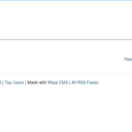
Rep
d
|
Top Users
| Made with
Kliqqi CMS
|
All RSS Feeds