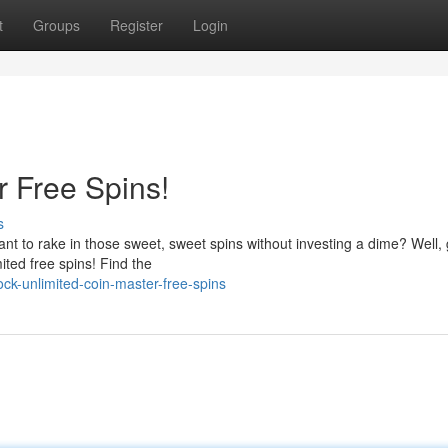
t
Groups
Register
Login
r Free Spins!
s
t to rake in those sweet, sweet spins without investing a dime? Well, g
ited free spins! Find the
k-unlimited-coin-master-free-spins