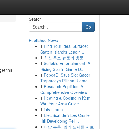
Search
Go
Published News
1
Find Your Ideal Surface:
Staten Island's Leadin...
1
최신 주소 뉴토끼 방문!
1
Scribble Entertainment: A
Rising Star in Game D...
et this
1
Pepe4D: Situs Slot Gacor
Terpercaya Pilihan Utama
1
Research Peptides: A
Comprehensive Overview
1
Heating & Cooling in Kent,
WA: Your Area Guide
1
iptv maroc
1
Electrical Services Castle
Hill Developing Reli...
1
다낭 유흥, 밤의 도시를 사로