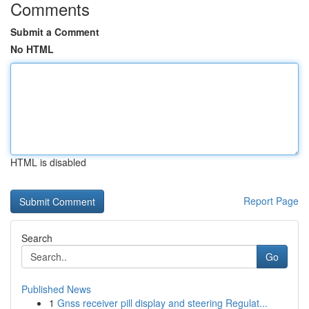
Comments
Submit a Comment
No HTML
HTML is disabled
Report Page
Search
Go
Published News
1
Gnss receiver pill display and steering Regulat...