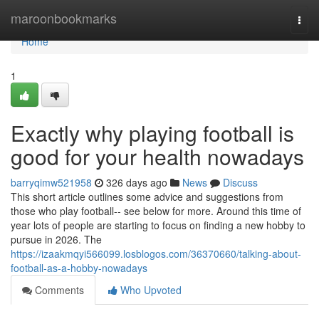
Home
maroonbookmarks
Togg
navi
Home
1
Exactly why playing football is
good for your health nowadays
barryqimw521958
326 days ago
News
Discuss
This short article outlines some advice and suggestions from
those who play football-- see below for more. Around this time of
year lots of people are starting to focus on finding a new hobby to
pursue in 2026. The
https://izaakmqyi566099.losblogos.com/36370660/talking-about-
football-as-a-hobby-nowadays
Comments
Who Upvoted