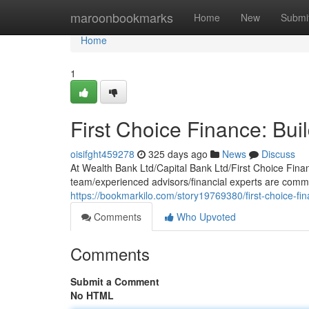
Home
maroonbookmarks
Home
New
Submi
Home
1
First Choice Finance: Bui
oisifght459278
325 days ago
News
Discuss
At Wealth Bank Ltd/Capital Bank Ltd/First Choice Fina
team/experienced advisors/financial experts are commi
https://bookmarkilo.com/story19769380/first-choice-fin
Comments
Who Upvoted
Comments
Submit a Comment
No HTML