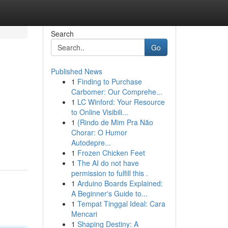
Search
Go
Published News
1
Finding to Purchase
Carbomer: Our Comprehe...
1
LC Winford: Your Resource
to Online Visibili...
1
{Rindo de Mim Pra Não
Chorar: O Humor
Autodepre...
1
Frozen Chicken Feet
1
The AI do not have
permission to fulfill this .
1
Arduino Boards Explained:
A Beginner's Guide to...
1
Tempat Tinggal Ideal: Cara
Mencari
1
Shaping Destiny: A