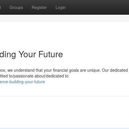
t
Groups
Register
Login
lding Your Future
nce, we understand that your financial goals are unique. Our dedicated
tted to/passionate about/dedicated to
ance-building-your-future