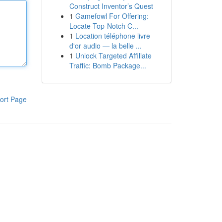
Construct Inventor’s Quest
1
Gamefowl For Offering:
Locate Top-Notch C...
1
Location téléphone livre
d'or audio — la belle ...
1
Unlock Targeted Affiliate
Traffic: Bomb Package...
ort Page