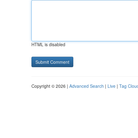
HTML is disabled
Copyright © 2026 |
Advanced Search
|
Live
|
Tag Clou