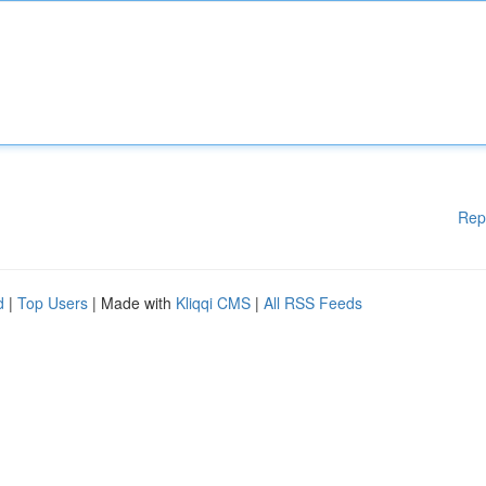
Rep
d
|
Top Users
| Made with
Kliqqi CMS
|
All RSS Feeds