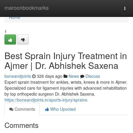
Home
maroonbookmarks
Togg
navi
Home
1
Best Sprain Injury Treatment in
Ajmer | Dr. Abhishek Saxena
boneandjoints
326 days ago
News
Discuss
Expert sprain treatment for ankles, wrists, knees & more in Ajmer.
Specialized care for ligament injuries with advanced rehabilitation
by top orthopedic surgeon Dr. Abhishek Saxena.
https://boneandjoints.in/sports-injury/sprains
Comments
Who Upvoted
Comments