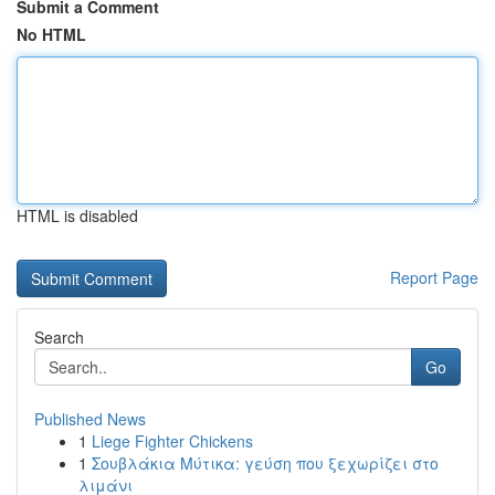
Submit a Comment
No HTML
HTML is disabled
Report Page
Search
Go
Published News
1
Liege Fighter Chickens
1
Σουβλάκια Μύτικα: γεύση που ξεχωρίζει στο
λιμάνι