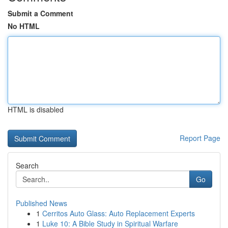
Submit a Comment
No HTML
HTML is disabled
Report Page
Search
Go
Published News
1
Cerritos Auto Glass: Auto Replacement Experts
1
Luke 10: A Bible Study in Spiritual Warfare