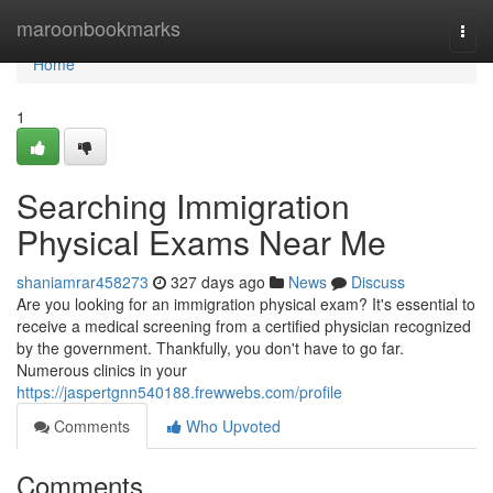
Home
maroonbookmarks
Togg
navi
Home
1
Searching Immigration
Physical Exams Near Me
shaniamrar458273
327 days ago
News
Discuss
Are you looking for an immigration physical exam? It's essential to
receive a medical screening from a certified physician recognized
by the government. Thankfully, you don't have to go far.
Numerous clinics in your
https://jaspertgnn540188.frewwebs.com/profile
Comments
Who Upvoted
Comments