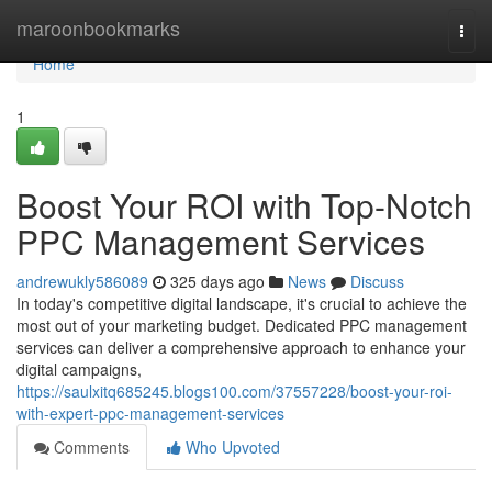
Home
maroonbookmarks
Togg
navi
Home
1
Boost Your ROI with Top-Notch
PPC Management Services
andrewukly586089
325 days ago
News
Discuss
In today's competitive digital landscape, it's crucial to achieve the
most out of your marketing budget. Dedicated PPC management
services can deliver a comprehensive approach to enhance your
digital campaigns,
https://saulxitq685245.blogs100.com/37557228/boost-your-roi-
with-expert-ppc-management-services
Comments
Who Upvoted