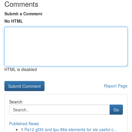
Comments
Submit a Comment
No HTML
HTML is disabled
Report Page
Search
Go
Published News
1
Pa12 gf30 and tpu 88a elements for sls useful c...