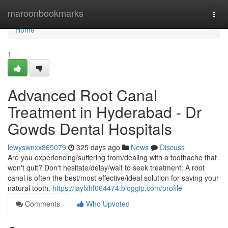
Home
maroonbookmarks
Togg
navi
Home
1
Advanced Root Canal
Treatment in Hyderabad - Dr
Gowds Dental Hospitals
lewyswnxx865079
325 days ago
News
Discuss
Are you experiencing/suffering from/dealing with a toothache that
won't quit? Don't hesitate/delay/wait to seek treatment. A root
canal is often the best/most effective/ideal solution for saving your
natural tooth.
https://jaylxhf064474.bloggip.com/profile
Comments
Who Upvoted