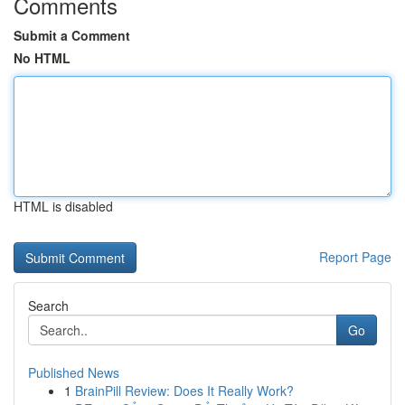
Comments
Submit a Comment
No HTML
HTML is disabled
Report Page
Search
Go
Published News
1
BrainPill Review: Does It Really Work?