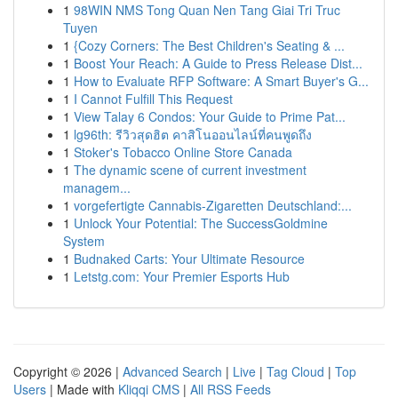
1
98WIN NMS Tong Quan Nen Tang Giai Tri Truc
Tuyen
1
{Cozy Corners: The Best Children's Seating & ...
1
Boost Your Reach: A Guide to Press Release Dist...
1
How to Evaluate RFP Software: A Smart Buyer's G...
1
I Cannot Fulfill This Request
1
View Talay 6 Condos: Your Guide to Prime Pat...
1
lg96th: รีวิวสุดฮิต คาสิโนออนไลน์ที่คนพูดถึง
1
Stoker's Tobacco Online Store Canada
1
The dynamic scene of current investment
managem...
1
vorgefertigte Cannabis-Zigaretten Deutschland:...
1
Unlock Your Potential: The SuccessGoldmine
System
1
Budnaked Carts: Your Ultimate Resource
1
Letstg.com: Your Premier Esports Hub
Copyright © 2026 |
Advanced Search
|
Live
|
Tag Cloud
|
Top
Users
| Made with
Kliqqi CMS
|
All RSS Feeds