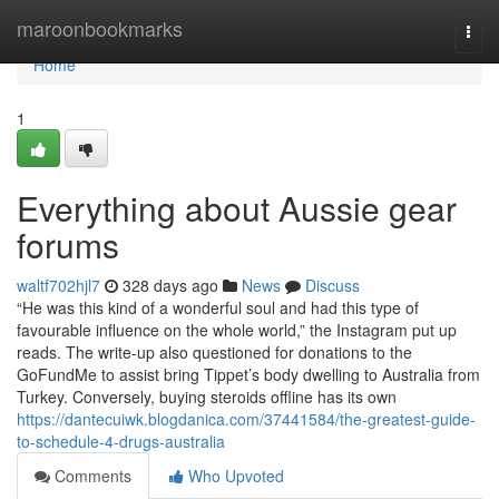
Home
maroonbookmarks
Togg
navi
Home
1
Everything about Aussie gear
forums
waltf702hjl7
328 days ago
News
Discuss
“He was this kind of a wonderful soul and had this type of
favourable influence on the whole world,” the Instagram put up
reads. The write-up also questioned for donations to the
GoFundMe to assist bring Tippet’s body dwelling to Australia from
Turkey. Conversely, buying steroids offline has its own
https://dantecuiwk.blogdanica.com/37441584/the-greatest-guide-
to-schedule-4-drugs-australia
Comments
Who Upvoted