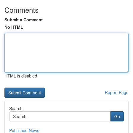
Comments
Submit a Comment
No HTML
HTML is disabled
Report Page
Search
Go
Published News