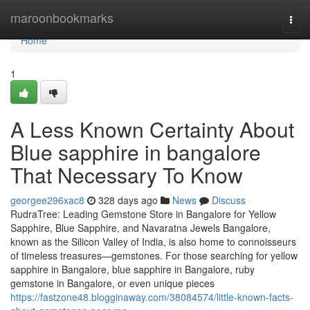
Home
maroonbookmarks
Togg
navi
Home
1
A Less Known Certainty About
Blue sapphire in bangalore
That Necessary To Know
georgee296xac8
328 days ago
News
Discuss
RudraTree: Leading Gemstone Store in Bangalore for Yellow
Sapphire, Blue Sapphire, and Navaratna Jewels Bangalore,
known as the Silicon Valley of India, is also home to connoisseurs
of timeless treasures—gemstones. For those searching for yellow
sapphire in Bangalore, blue sapphire in Bangalore, ruby
gemstone in Bangalore, or even unique pieces
https://fastzone48.blogginaway.com/38084574/little-known-facts-