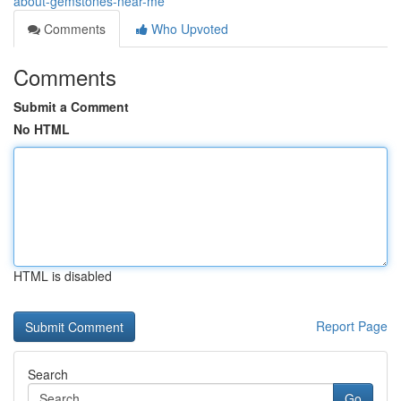
about-gemstones-near-me
Comments
Who Upvoted
Comments
Submit a Comment
No HTML
HTML is disabled
Report Page
Search
Go