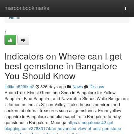
Home
maroonbookmarks
Togg
navi
Home
1
Indicators on Where can I get
best gemstone in Bangalore
You Should Know
letitiam529fkm2
326 days ago
News
Discuss
RudraTree: Finest Gemstone Shop in Bangalore for Yellow
Sapphire, Blue Sapphire, and Navaratna Stones While Bangalore
is famed as India’s Silicon Valley, it also houses admirers and
seekers of eternal treasures such as gemstones. From yellow
sapphire in Bangalore and blue sapphire in Bangalore to ruby
gemstone in Bangalore, Moonga
https://megafocus42.get-
blogging.com/37883174/an-advanced-view-of-best-gemstone-