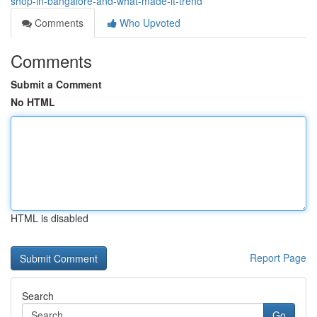
shop-in-bangalore-and-what-made-it-trend
Comments
Who Upvoted
Comments
Submit a Comment
No HTML
HTML is disabled
Report Page
Search
Go