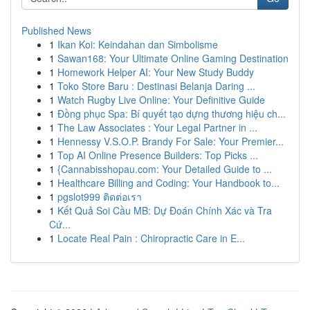
Published News
1
Ikan Koi: Keindahan dan Simbolisme
1
Sawan168: Your Ultimate Online Gaming Destination
1
Homework Helper AI: Your New Study Buddy
1
Toko Store Baru : Destinasi Belanja Daring ...
1
Watch Rugby Live Online: Your Definitive Guide
1
Đồng phục Spa: Bí quyết tạo dựng thương hiệu ch...
1
The Law Associates : Your Legal Partner in ...
1
Hennessy V.S.O.P. Brandy For Sale: Your Premier...
1
Top AI Online Presence Builders: Top Picks ...
1
{Cannabisshopau.com: Your Detailed Guide to ...
1
Healthcare Billing and Coding: Your Handbook to...
1
pgslot999 ติดต่อเรา
1
Kết Quả Soi Cầu MB: Dự Đoán Chính Xác và Tra
Cứ...
1
Locate Real Pain : Chiropractic Care in E...