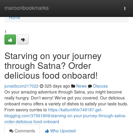
Home
maroonbookmarks
Togg
navi
Home
1
Starving on your journey
through Satna? Order
delicious food onboard!
junaidxzxn217022
325 days ago
News
Discuss
On your amazing adventure through Satna, you might become
really hungry. Don't worry! We've got you covered. Our delicious
onboard menu offers a variety of dishes to satisfy your taste buds.
From savory curries to
https://kallumthtv749187.get-
blogging.com/37561809/starving-on-your-journey-through-satna-
order-delicious-food-onboard
Comments
Who Upvoted