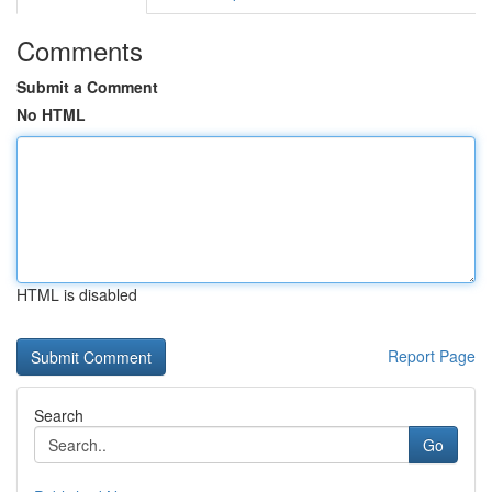
Comments
Submit a Comment
No HTML
HTML is disabled
Report Page
Search
Go