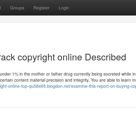
t
Groups
Register
Login
rack copyright online Described
h under 1% in the mother or father drug currently being excreted while in
certain content material precision and integrity. You are able to learn 
right-online-top-qu58495.blogdon.net/examine-this-report-on-buying-co