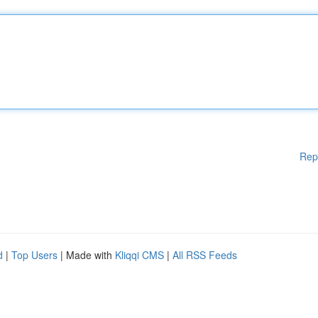
Rep
d
|
Top Users
| Made with
Kliqqi CMS
|
All RSS Feeds