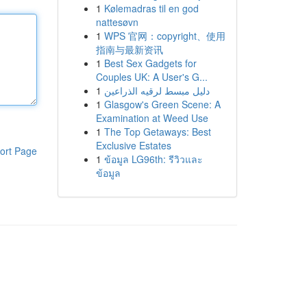
1
Kølemadras til en god
nattesøvn
1
WPS 官网：copyright、使用
指南与最新资讯
1
Best Sex Gadgets for
Couples UK: A User's G...
1
دليل مبسط لرقيه الذراعين
1
Glasgow's Green Scene: A
Examination at Weed Use
1
The Top Getaways: Best
Exclusive Estates
ort Page
1
ข้อมูล LG96th: รีวิวและ
ข้อมูล