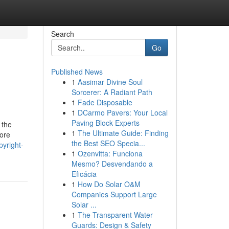
Search
Go
Published News
1
Aasimar Divine Soul
Sorcerer: A Radiant Path
1
Fade Disposable
1
DCarmo Pavers: Your Local
Paving Block Experts
 the
1
The Ultimate Guide: Finding
more
the Best SEO Specia...
pyright-
1
Ozenvitta: Funciona
Mesmo? Desvendando a
Eficácia
1
How Do Solar O&M
Companies Support Large
Solar ...
1
The Transparent Water
Guards: Design & Safety