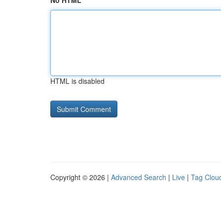
No HTML
HTML is disabled
Copyright © 2026 |
Advanced Search
|
Live
|
Tag Clou