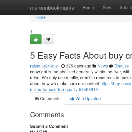
Home
maroonbookmarks
Home
New
Submi
Home
1
5 Easy Facts About buy c
ralstonu246qtv1
325 days ago
News
Discuss
copyright is metabolized generally within the liver, wit
urine. We only use quality, credible resources to make 
about how we make sure our content
https://buy-copy
online-for-sale-top-quality-53403919
Comments
Who Upvoted
Comments
Submit a Comment