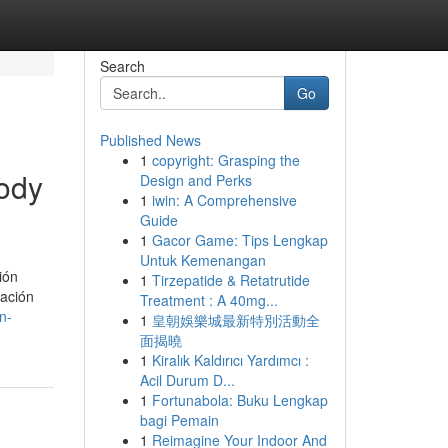
Search
Go
Published News
1
copyright: Grasping the
body
Design and Perks
1
iwin: A Comprehensive
Guide
1
Gacor Game: Tips Lengkap
Untuk Kemenangan
ión
1
Tirzepatide & Retatrutide
ración
Treatment : A 40mg...
n-
1
皇朝娛樂城最新特別活動全
面揭曉
1
Kiralık Kaldırıcı Yardımcı :
Acil Durum D...
1
Fortunabola: Buku Lengkap
bagi Pemain
1
Reimagine Your Indoor And