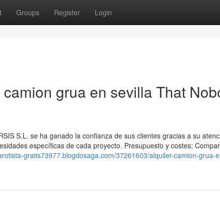
t
Groups
Register
Login
er camion grua en sevilla That No
IS S.L. se ha ganado la confianza de sus clientes gracias a su atenc
cesidades específicas de cada proyecto. Presupuesto y costes: Compa
/tarotista-gratis73977.blogdosaga.com/37261603/alquiler-camion-grua-e