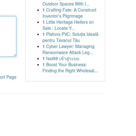
Outdoor Spaces With I...
1
Crafting Fate: A Construct
Inventor’s Pilgrimage
1
Little Heritage Heifers on
Sale : Locate Y...
1
Plafons PVC: Soluția Ideală
pentru Tavanul Tău
1
Cyber Lawyer: Managing
Ransomware Attack Leg...
1
fast88 เข้าสู่ระบบ
1
Boost Your Business:
Finding the Right Wholesal...
ort Page