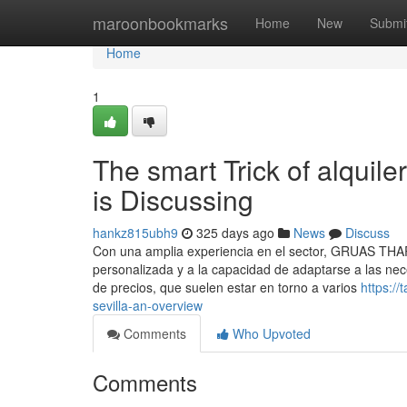
Home
maroonbookmarks
Home
New
Submi
Home
1
The smart Trick of alquil
is Discussing
hankz815ubh9
325 days ago
News
Discuss
Con una amplia experiencia en el sector, GRUAS THARS
personalizada y a la capacidad de adaptarse a las ne
de precios, que suelen estar en torno a varios
https:/
sevilla-an-overview
Comments
Who Upvoted
Comments