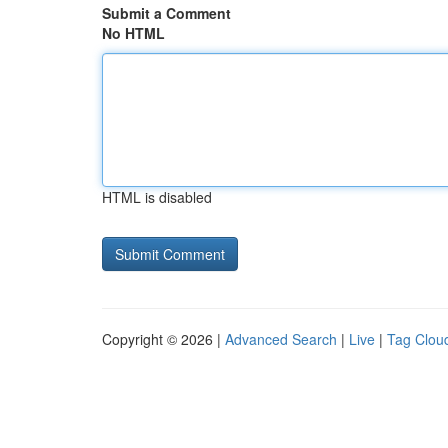
Submit a Comment
No HTML
HTML is disabled
Copyright © 2026 |
Advanced Search
|
Live
|
Tag Clou