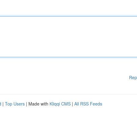
Rep
d
|
Top Users
| Made with
Kliqqi CMS
|
All RSS Feeds