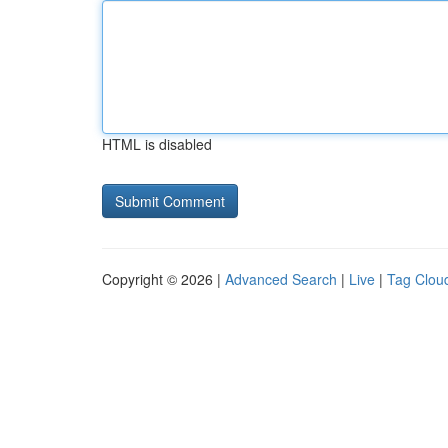
HTML is disabled
Copyright © 2026 |
Advanced Search
|
Live
|
Tag Clou