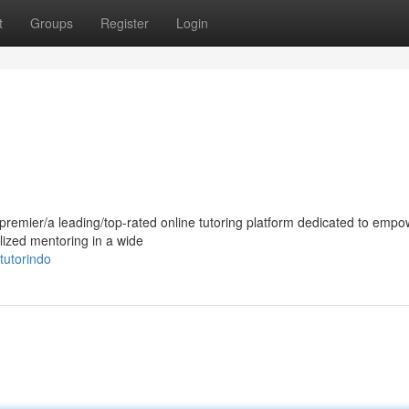
t
Groups
Register
Login
e premier/a leading/top-rated online tutoring platform dedicated to emp
lized mentoring in a wide
utorindo