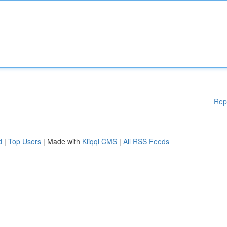
Rep
d
|
Top Users
| Made with
Kliqqi CMS
|
All RSS Feeds