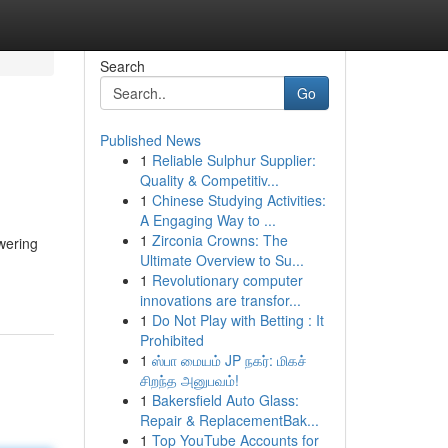
Search
Go
Published News
1
Reliable Sulphur Supplier:
Quality & Competitiv...
1
Chinese Studying Activities:
A Engaging Way to ...
1
Zirconia Crowns: The
owering
Ultimate Overview to Su...
1
Revolutionary computer
innovations are transfor...
1
Do Not Play with Betting : It
Prohibited
1
ஸ்பா மையம் JP நகர்: மிகச்
சிறந்த அனுபவம்!
1
Bakersfield Auto Glass:
Repair & ReplacementBak...
1
Top YouTube Accounts for