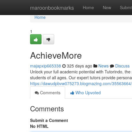
Home
maroonbookmarks
Home
New
Submi
Home
1
AchieveMore
majapxip665338
325 days ago
News
Discuss
Unlock your full academic potential with Tutorindo, th
students of all ages. Our expert tutors provide persona
https://dawudpbvw075273.blogmazing.com/35563664/t
Comments
Who Upvoted
Comments
Submit a Comment
No HTML