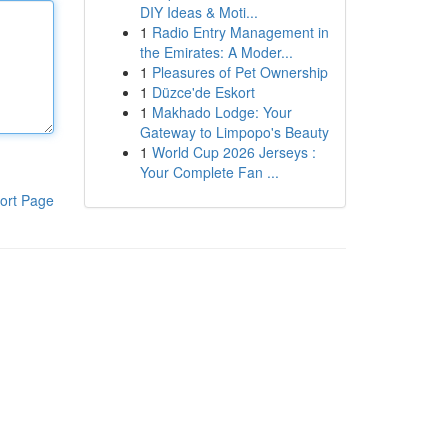
DIY Ideas & Moti...
1
Radio Entry Management in
the Emirates: A Moder...
1
Pleasures of Pet Ownership
1
Düzce'de Eskort
1
Makhado Lodge: Your
Gateway to Limpopo's Beauty
1
World Cup 2026 Jerseys :
Your Complete Fan ...
ort Page