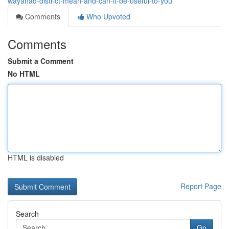
wayanad-district-mean-and-can-it-be-useful-to-you
Comments
Who Upvoted
Comments
Submit a Comment
No HTML
HTML is disabled
Report Page
Search
Go