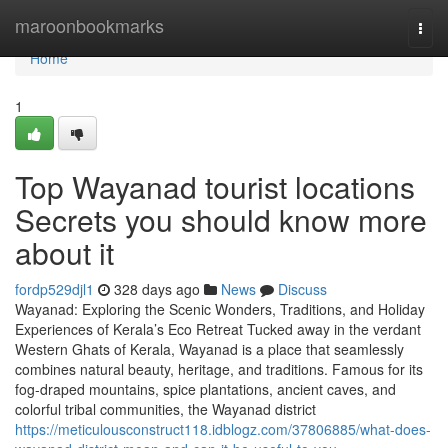
Home
maroonbookmarks
Togg
navi
Home
1
Top Wayanad tourist locations
Secrets you should know more
about it
fordp529djl1
328 days ago
News
Discuss
Wayanad: Exploring the Scenic Wonders, Traditions, and Holiday
Experiences of Kerala’s Eco Retreat Tucked away in the verdant
Western Ghats of Kerala, Wayanad is a place that seamlessly
combines natural beauty, heritage, and traditions. Famous for its
fog-draped mountains, spice plantations, ancient caves, and
colorful tribal communities, the Wayanad district
https://meticulousconstruct118.idblogz.com/37806885/what-does-