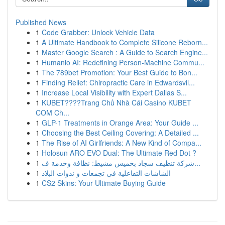
Published News
1
Code Grabber: Unlock Vehicle Data
1
A Ultimate Handbook to Complete Silicone Reborn...
1
Master Google Search : A Guide to Search Engine...
1
Humanio AI: Redefining Person-Machine Commu...
1
The 789bet Promotion: Your Best Guide to Bon...
1
Finding Relief: Chiropractic Care in Edwardsvil...
1
Increase Local Visibility with Expert Dallas S...
1
KUBET????️Trang Chủ Nhà Cái Casino KUBET
COM Ch...
1
GLP-1 Treatments in Orange Area: Your Guide ...
1
Choosing the Best Ceiling Covering: A Detailed ...
1
The Rise of AI Girlfriends: A New Kind of Compa...
1
Holosun ARO EVO Dual: The Ultimate Red Dot ?
1
شركة تنظيف سجاد بخميس مشيط: نظافة وخدمة ف...
1
الشاشات التفاعلية في تجمعات و ندوات البلاد
1
CS2 Skins: Your Ultimate Buying Guide