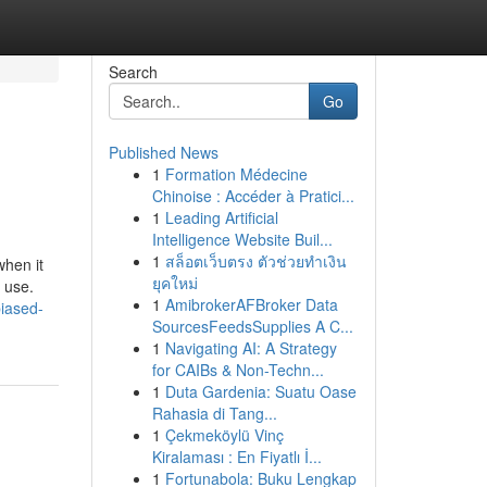
Search
Go
Published News
1
Formation Médecine
Chinoise : Accéder à Pratici...
1
Leading Artificial
Intelligence Website Buil...
1
สล็อตเว็บตรง ตัวช่วยทำเงิน
when it
ยุคใหม่
 use.
1
AmibrokerAFBroker Data
biased-
SourcesFeedsSupplies A C...
1
Navigating AI: A Strategy
for CAIBs & Non-Techn...
1
Duta Gardenia: Suatu Oase
Rahasia di Tang...
1
Çekmeköylü Vinç
Kiralaması : En Fiyatlı İ...
1
Fortunabola: Buku Lengkap