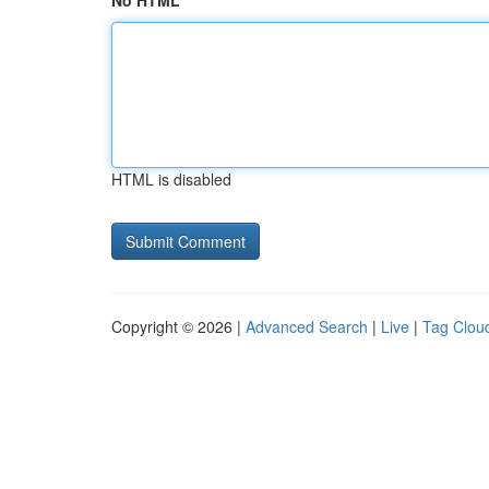
No HTML
HTML is disabled
Copyright © 2026 |
Advanced Search
|
Live
|
Tag Clou