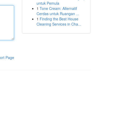
untuk Pemula
1
Tone Cream: Alternatif
Cerdas untuk Ruangan ...
1
Finding the Best House
Cleaning Services in Cha...
ort Page