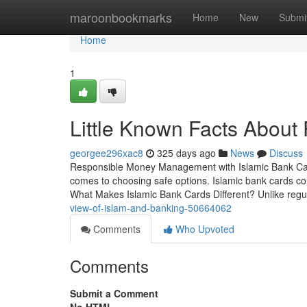
Home
maroonbookmarks
Home
New
Submi
Home
1
Little Known Facts About 
georgee296xac8
325 days ago
News
Discuss
Responsible Money Management with Islamic Bank Cards
comes to choosing safe options. Islamic bank cards com
What Makes Islamic Bank Cards Different? Unlike regu
view-of-islam-and-banking-50664062
Comments
Who Upvoted
Comments
Submit a Comment