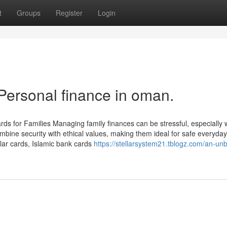
t
Groups
Register
Login
Personal finance in oman.
 for Families Managing family finances can be stressful, especially 
bine security with ethical values, making them ideal for safe everyday
lar cards, Islamic bank cards
https://stellarsystem21.tblogz.com/an-un