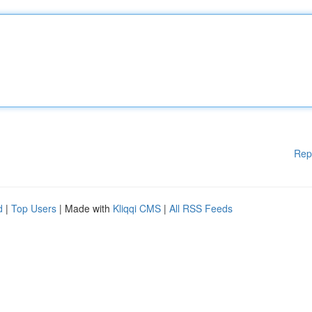
Rep
d
|
Top Users
| Made with
Kliqqi CMS
|
All RSS Feeds