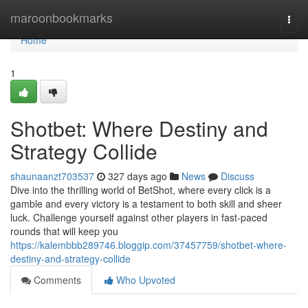
Home
maroonbookmarks
Togg
navi
Home
1
Shotbet: Where Destiny and
Strategy Collide
shaunaanzt703537
327 days ago
News
Discuss
Dive into the thrilling world of BetShot, where every click is a
gamble and every victory is a testament to both skill and sheer
luck. Challenge yourself against other players in fast-paced
rounds that will keep you
https://kalembbb289746.bloggip.com/37457759/shotbet-where-
destiny-and-strategy-collide
Comments
Who Upvoted