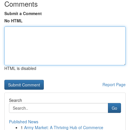
Comments
Submit a Comment
No HTML
HTML is disabled
Report Page
Search
Go
Published News
1
Army Market: A Thriving Hub of Commerce