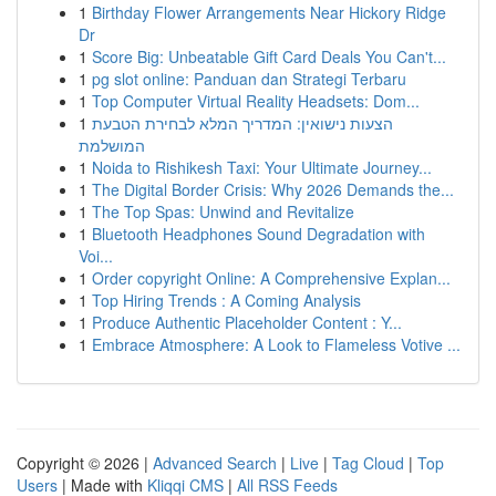
1
Birthday Flower Arrangements Near Hickory Ridge
Dr
1
Score Big: Unbeatable Gift Card Deals You Can't...
1
pg slot online: Panduan dan Strategi Terbaru
1
Top Computer Virtual Reality Headsets: Dom...
1
הצעות נישואין: המדריך המלא לבחירת הטבעת
המושלמת
1
Noida to Rishikesh Taxi: Your Ultimate Journey...
1
The Digital Border Crisis: Why 2026 Demands the...
1
The Top Spas: Unwind and Revitalize
1
Bluetooth Headphones Sound Degradation with
Voi...
1
Order copyright Online: A Comprehensive Explan...
1
Top Hiring Trends : A Coming Analysis
1
Produce Authentic Placeholder Content : Y...
1
Embrace Atmosphere: A Look to Flameless Votive ...
Copyright © 2026 |
Advanced Search
|
Live
|
Tag Cloud
|
Top
Users
| Made with
Kliqqi CMS
|
All RSS Feeds