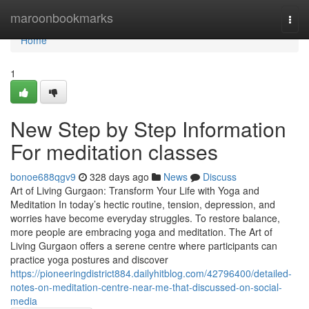
Home
maroonbookmarks
Togg
navi
Home
1
New Step by Step Information
For meditation classes
bonoe688qgv9
328 days ago
News
Discuss
Art of Living Gurgaon: Transform Your Life with Yoga and
Meditation In today’s hectic routine, tension, depression, and
worries have become everyday struggles. To restore balance,
more people are embracing yoga and meditation. The Art of
Living Gurgaon offers a serene centre where participants can
practice yoga postures and discover
https://pioneeringdistrict884.dailyhitblog.com/42796400/detailed-
notes-on-meditation-centre-near-me-that-discussed-on-social-
media