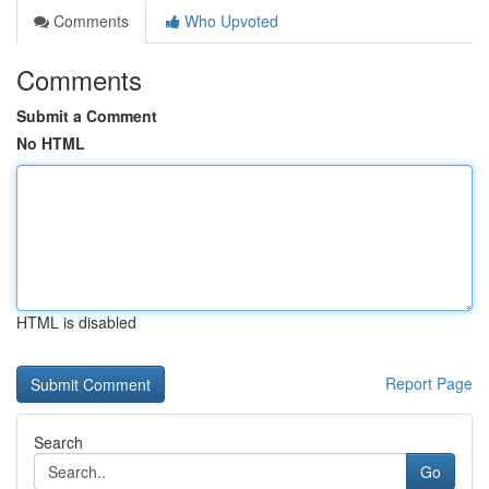
Comments
Who Upvoted
Comments
Submit a Comment
No HTML
HTML is disabled
Report Page
Search
Go