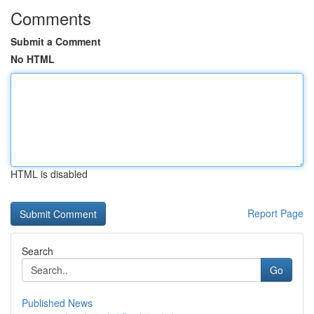
Comments
Submit a Comment
No HTML
HTML is disabled
Report Page
Search
Go
Published News