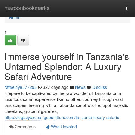
Home
maroonbookmarks
Togg
navi
Home
1
Immerse yourself in Tanzania's
Untamed Splendor: A Luxury
Safari Adventure
rafaelrlye577295
327 days ago
News
Discuss
Prepare to be captivated by the raw wonder of Tanzania on a
luxurious safari experience like no other. Journey through vast
landscapes, teeming with an abundance of wildlife. Spot majestic
cheetahs, graceful gazelles,
https://legacyexchangeoutfitters.com/tanzania-luxury-safaris
Comments
Who Upvoted