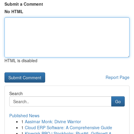
Submit a Comment
No HTML
HTML is disabled
Report Page
Search
Go
Published News
1
Aasimar Monk: Divine Warrior
1
Cloud ERP Software: A Comprehensive Guide
1
Kinesisk BBQ i Stockholm: Plus86, Grillspett & ...