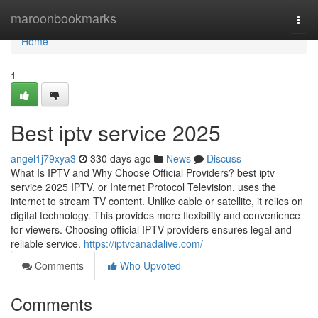
Home
maroonbookmarks
Togg
navi
Home
1
Best iptv service 2025
angel1j79xya3
330 days ago
News
Discuss
What Is IPTV and Why Choose Official Providers? best iptv
service 2025 IPTV, or Internet Protocol Television, uses the
internet to stream TV content. Unlike cable or satellite, it relies on
digital technology. This provides more flexibility and convenience
for viewers. Choosing official IPTV providers ensures legal and
reliable service.
https://iptvcanadalive.com/
Comments
Who Upvoted
Comments