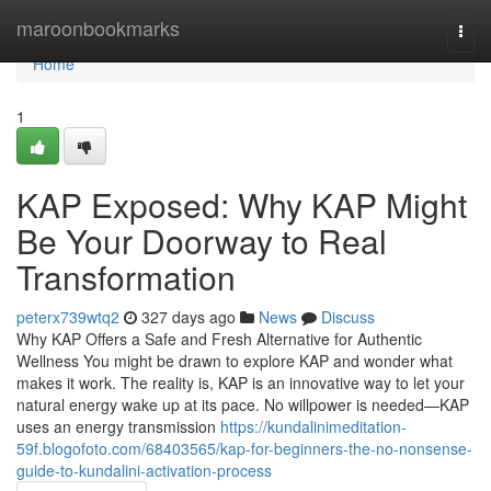
Home
maroonbookmarks
Togg
navi
Home
1
KAP Exposed: Why KAP Might
Be Your Doorway to Real
Transformation
peterx739wtq2
327 days ago
News
Discuss
Why KAP Offers a Safe and Fresh Alternative for Authentic
Wellness You might be drawn to explore KAP and wonder what
makes it work. The reality is, KAP is an innovative way to let your
natural energy wake up at its pace. No willpower is needed—KAP
uses an energy transmission
https://kundalinimeditation-
59f.blogofoto.com/68403565/kap-for-beginners-the-no-nonsense-
guide-to-kundalini-activation-process