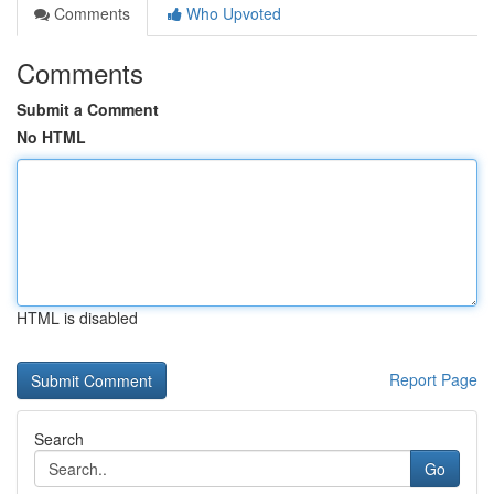
Comments
Who Upvoted
Comments
Submit a Comment
No HTML
HTML is disabled
Report Page
Search
Go