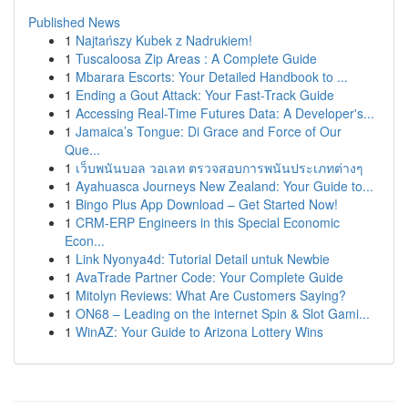
Published News
1
Najtańszy Kubek z Nadrukiem!
1
Tuscaloosa Zip Areas : A Complete Guide
1
Mbarara Escorts: Your Detailed Handbook to ...
1
Ending a Gout Attack: Your Fast-Track Guide
1
Accessing Real-Time Futures Data: A Developer's...
1
Jamaica’s Tongue: Di Grace and Force of Our
Que...
1
เว็บพนันบอล วอเลท ตรวจสอบการพนันประเภทต่างๆ
1
Ayahuasca Journeys New Zealand: Your Guide to...
1
Bingo Plus App Download – Get Started Now!
1
CRM-ERP Engineers in this Special Economic
Econ...
1
Link Nyonya4d: Tutorial Detail untuk Newbie
1
AvaTrade Partner Code: Your Complete Guide
1
Mitolyn Reviews: What Are Customers Saying?
1
ON68 – Leading on the internet Spin & Slot Gami...
1
WinAZ: Your Guide to Arizona Lottery Wins