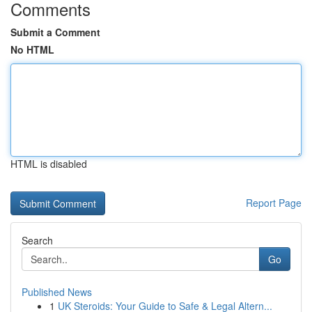
Comments
Submit a Comment
No HTML
HTML is disabled
Report Page
Search
Go
Published News
1
UK Steroids: Your Guide to Safe & Legal Altern...