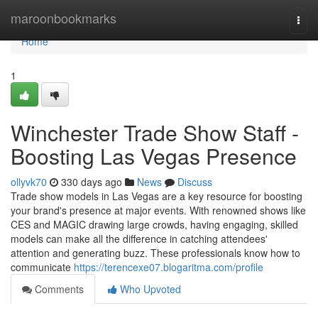
Home
maroonbookmarks
Togg
navi
Home
1
Winchester Trade Show Staff -
Boosting Las Vegas Presence
ollyvk70
330 days ago
News
Discuss
Trade show models in Las Vegas are a key resource for boosting
your brand's presence at major events. With renowned shows like
CES and MAGIC drawing large crowds, having engaging, skilled
models can make all the difference in catching attendees'
attention and generating buzz. These professionals know how to
communicate
https://terencexe07.blogaritma.com/profile
Comments
Who Upvoted