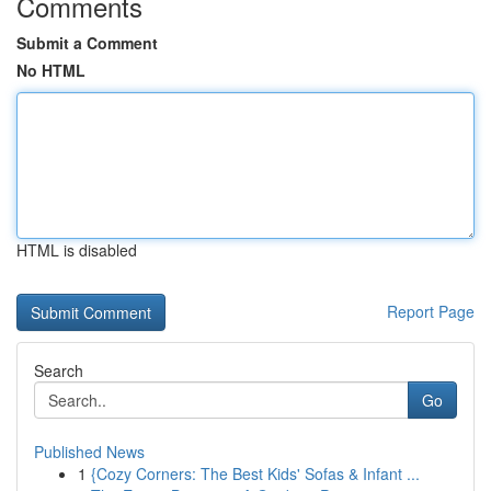
Comments
Submit a Comment
No HTML
HTML is disabled
Report Page
Search
Go
Published News
1
{Cozy Corners: The Best Kids' Sofas & Infant ...