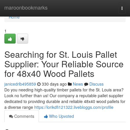
Home
maroonbookmarks
Togg
navi
Home
1
Searching for St. Louis Pallet
Supplier: Your Reliable Source
for 48x40 Wood Pallets
janicedrlb495859
330 days ago
News
Discuss
Do you needing high-quality timber pallets for the St. Louis area?
Look no further than us! Our company a reputable pallet supplier
dedicated to providing durable and reliable 48x40 wood pallets for
a diverse range
https://lorikdfi121322.livebloggs.com/profile
Comments
Who Upvoted