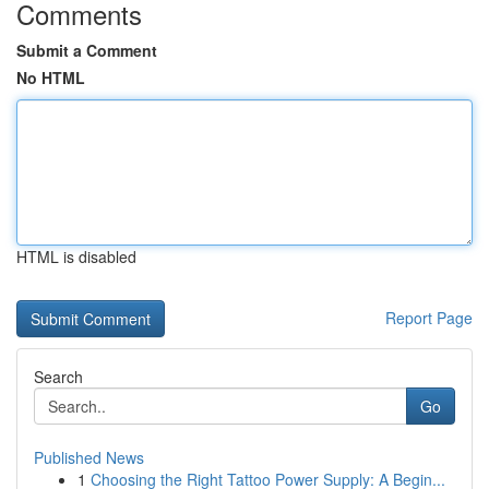
Comments
Submit a Comment
No HTML
HTML is disabled
Report Page
Search
Go
Published News
1
Choosing the Right Tattoo Power Supply: A Begin...