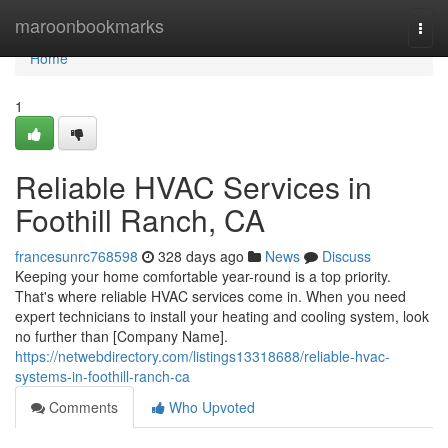
Home
maroonbookmarks
Togg
navi
Home
1
Reliable HVAC Services in
Foothill Ranch, CA
francesunrc768598
328 days ago
News
Discuss
Keeping your home comfortable year-round is a top priority.
That's where reliable HVAC services come in. When you need
expert technicians to install your heating and cooling system, look
no further than [Company Name].
https://netwebdirectory.com/listings13318688/reliable-hvac-
systems-in-foothill-ranch-ca
Comments
Who Upvoted