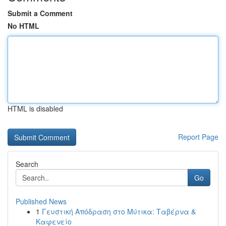
Submit a Comment
No HTML
HTML is disabled
Report Page
Search
Go
Published News
1
Γευστική Απόδραση στο Μύτικα: Ταβέρνα &
Καφενείο