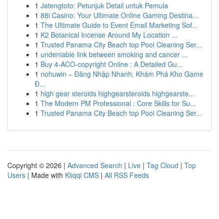
1
Jatengtoto: Petunjuk Detail untuk Pemula
1
88i Casino: Your Ultimate Online Gaming Destina...
1
The Ultimate Guide to Event Email Marketing Sof...
1
K2 Botanical Incense Around My Location ...
1
Trusted Panama City Beach top Pool Cleaning Ser...
1
undeniable link between smoking and cancer ...
1
Buy 4-ACO-copyright Online : A Detailed Gu...
1
nohuwin – Đăng Nhập Nhanh, Khám Phá Kho Game
Đ...
1
high gear steroids highgearsteroids highgearste...
1
The Modern PM Professional : Core Skills for Su...
1
Trusted Panama City Beach top Pool Cleaning Ser...
Copyright © 2026 |
Advanced Search
|
Live
|
Tag Cloud
|
Top
Users
| Made with
Kliqqi CMS
|
All RSS Feeds