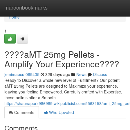
Home
maroonbookmarks
Home
1
????aMT 25mg Pellets -
Amplify Your Experience????
jemimapcut069435
329 days ago
News
Discuss
Ready to Discover a whole new level of Fulfillment? Our potent
aMT 25mg Pellets are designed to Maximize your experience,
leaving you feeling Empowered. Carefully crafted with Expertise,
these pellets offer a Smooth
https://shaunapurz986989.wikipublicist.com/5563158/amt_25mg_pel
Comments
Who Upvoted
Comments