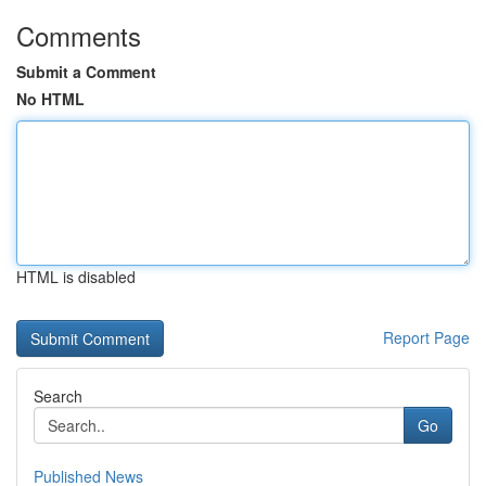
Comments
Submit a Comment
No HTML
HTML is disabled
Report Page
Search
Go
Published News