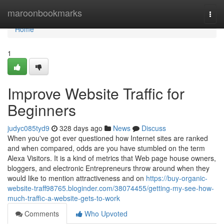
Home
maroonbookmarks
Togg
navi
Home
1
Improve Website Traffic for
Beginners
judyc085tyd9
328 days ago
News
Discuss
When you've got ever questioned how Internet sites are ranked
and when compared, odds are you have stumbled on the term
Alexa Visitors. It is a kind of metrics that Web page house owners,
bloggers, and electronic Entrepreneurs throw around when they
would like to mention attractiveness and on
https://buy-organic-
website-traff98765.bloginder.com/38074455/getting-my-see-how-
much-traffic-a-website-gets-to-work
Comments
Who Upvoted