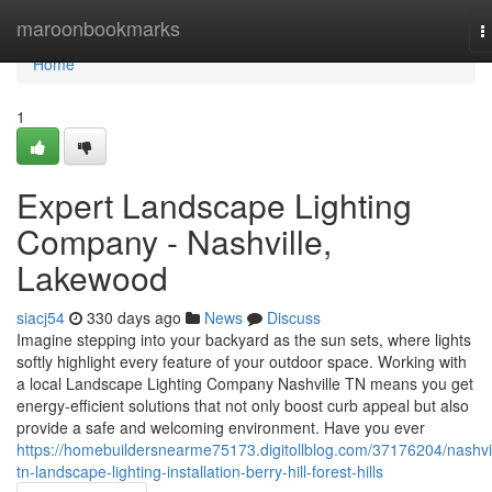
Home
maroonbookmarks
T
n
Home
1
Expert Landscape Lighting
Company - Nashville,
Lakewood
siacj54
330 days ago
News
Discuss
Imagine stepping into your backyard as the sun sets, where lights
softly highlight every feature of your outdoor space. Working with
a local Landscape Lighting Company Nashville TN means you get
energy-efficient solutions that not only boost curb appeal but also
provide a safe and welcoming environment. Have you ever
https://homebuildersnearme75173.digitollblog.com/37176204/nashvil
tn-landscape-lighting-installation-berry-hill-forest-hills