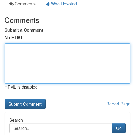
Comments
Who Upvoted
Comments
Submit a Comment
No HTML
HTML is disabled
Report Page
Search
Go