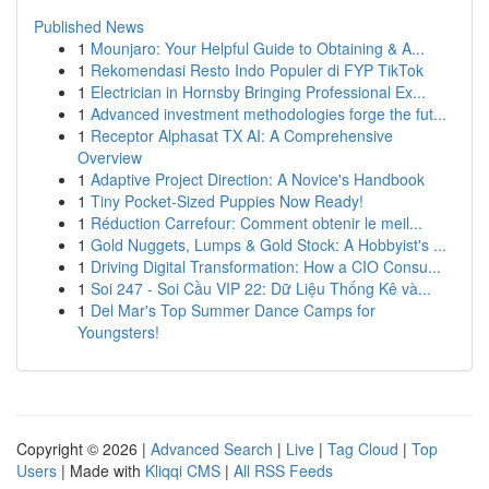
Published News
1
Mounjaro: Your Helpful Guide to Obtaining & A...
1
Rekomendasi Resto Indo Populer di FYP TikTok
1
Electrician in Hornsby Bringing Professional Ex...
1
Advanced investment methodologies forge the fut...
1
Receptor Alphasat TX AI: A Comprehensive
Overview
1
Adaptive Project Direction: A Novice's Handbook
1
Tiny Pocket-Sized Puppies Now Ready!
1
Réduction Carrefour: Comment obtenir le meil...
1
Gold Nuggets, Lumps & Gold Stock: A Hobbyist's ...
1
Driving Digital Transformation: How a CIO Consu...
1
Soi 247 - Soi Cầu VIP 22: Dữ Liệu Thống Kê và...
1
Del Mar's Top Summer Dance Camps for
Youngsters!
Copyright © 2026 |
Advanced Search
|
Live
|
Tag Cloud
|
Top
Users
| Made with
Kliqqi CMS
|
All RSS Feeds