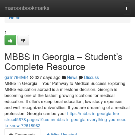
Home
maroonbookmarks
Togg
navi
Home
1
MBBS in Georgia – Student’s
Complete Resource
gailn766fvk4
327 days ago
News
Discuss
MBBS in Georgia – Your Pathway to Medical Success Exploring
MBBS education abroad is a milestone decision. Georgia is
becoming one of the fastest-growing locations for medical
education. It offers exceptional education, low study expenses,
and well-recognized universities. If you are dreaming of a medical
profession, Georgia can be your
https://mbbs-in-georgia-fee-
struc45678.pages10.com/mbbs-in-georgia-everything-you-need-
to-know-72618962
Comments
Who Upvoted