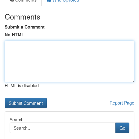
Comments
Submit a Comment
No HTML
HTML is disabled
Report Page
Search
Go