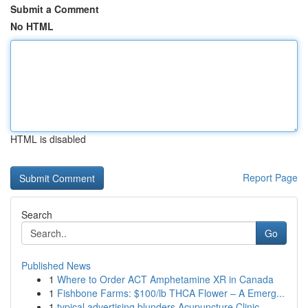
Submit a Comment
No HTML
HTML is disabled
Report Page
Search
Go
Published News
1
Where to Order ACT Amphetamine XR in Canada
1
Fishbone Farms: $100/lb THCA Flower – A Emerg...
1
typical advertising blunders Acupuncture Clinic...