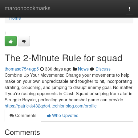
Home
maroonbookmarks
Togg
navi
Home
1
The 2-Minute Rule for squad
thomasq754ugp5
330 days ago
News
Discuss
Combine Up Your Movements: Change your movements to help
make on your own unpredictable and tougher to hit, incorporating
strafing, crouching, and jumping to disrupt enemy goal. No matter
if you’re rushing opponents in Clash Squad or sniping from afar in
Struggle Royale, perfecting your headshot game can provide
https://patrickk432qdo4.techionblog.com/profile
Comments
Who Upvoted
Comments