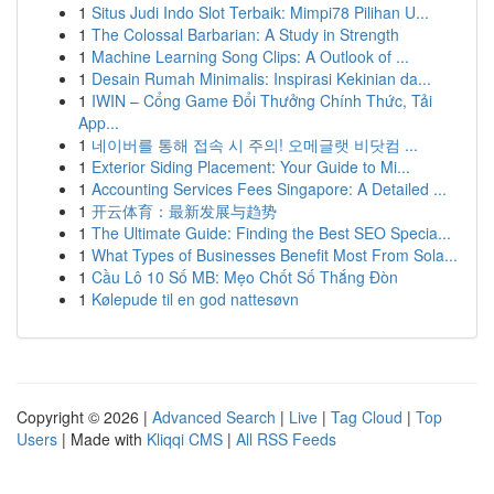
1
Situs Judi Indo Slot Terbaik: Mimpi78 Pilihan U...
1
The Colossal Barbarian: A Study in Strength
1
Machine Learning Song Clips: A Outlook of ...
1
Desain Rumah Minimalis: Inspirasi Kekinian da...
1
IWIN – Cổng Game Đổi Thưởng Chính Thức, Tải
App...
1
네이버를 통해 접속 시 주의! 오메글랫 비닷컴 ...
1
Exterior Siding Placement: Your Guide to Mi...
1
Accounting Services Fees Singapore: A Detailed ...
1
开云体育：最新发展与趋势
1
The Ultimate Guide: Finding the Best SEO Specia...
1
What Types of Businesses Benefit Most From Sola...
1
Cầu Lô 10 Số MB: Mẹo Chốt Số Thắng Đòn
1
Kølepude til en god nattesøvn
Copyright © 2026 |
Advanced Search
|
Live
|
Tag Cloud
|
Top
Users
| Made with
Kliqqi CMS
|
All RSS Feeds