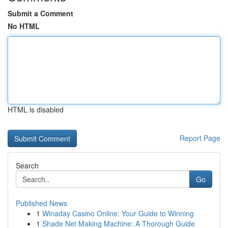
Submit a Comment
No HTML
HTML is disabled
Report Page
Search
Go
Published News
1
Winaday Casino Online: Your Guide to Winning
1
Shade Net Making Machine: A Thorough Guide