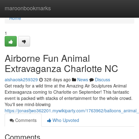
Home
maroonbookmarks
Home
1
Airborne Fun Animal
Extravaganza Charlotte NC
aishaoisk259329
328 days ago
News
Discuss
Get ready for a wild time at the Amazing Air Sculptures Animal
Extravaganza coming to Charlotte on September! This fantastic
event is packed with stacks of entertainment for the whole crowd.
You'll see mind-blowing
https://jonasfjwo362201.mywikiparty.com/1763962/balloons_animal
Comments
Who Upvoted
Comments